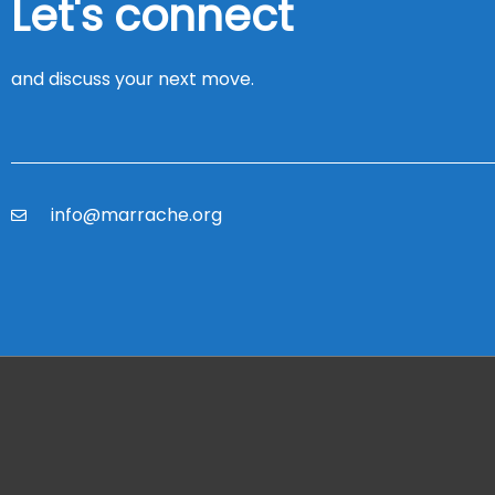
Let's connect
and discuss your next move.
info@marrache.org