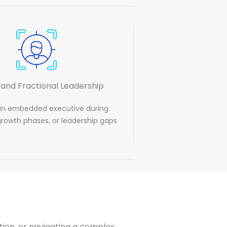
 and Fractional Leadership
an embedded executive during
 growth phases, or leadership gaps
zation, or navigating a complex