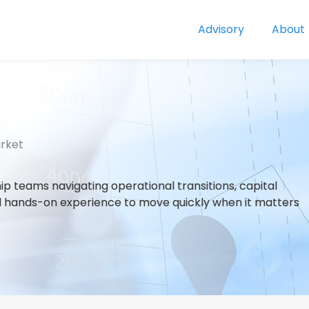
Advisory
About
arket
p teams navigating operational transitions, capital
 and hands-on experience to move quickly when it matters