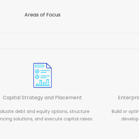
Areas of Focus
Capital Strategy and Placement
Enterpr
aluate debt and equity options, structure
Build or opt
ancing solutions, and execute capital raises.
develop