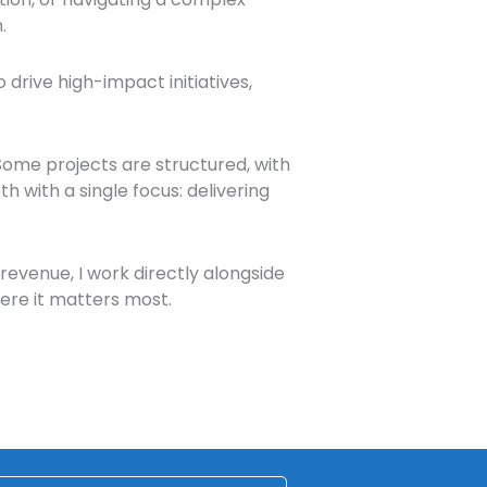
.
 drive high-impact initiatives,
Some projects are structured, with
h with a single focus: delivering
revenue, I work directly alongside
here it matters most.