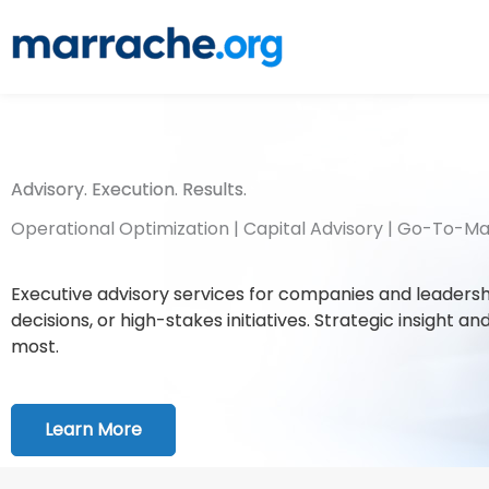
Skip
to
content
Advisory. Execution. Results.
Operational Optimization | Capital Advisory | Go-To-M
Executive advisory services for companies and leadershi
decisions, or high-stakes initiatives. Strategic insight
most.
Learn More