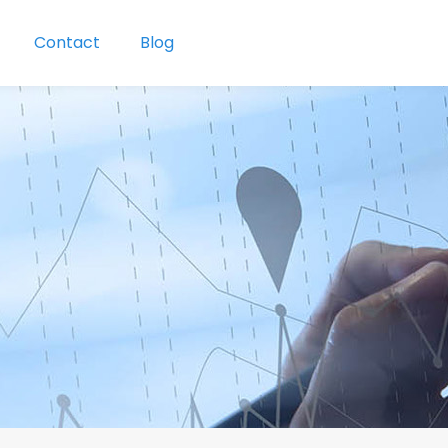
Contact
Blog