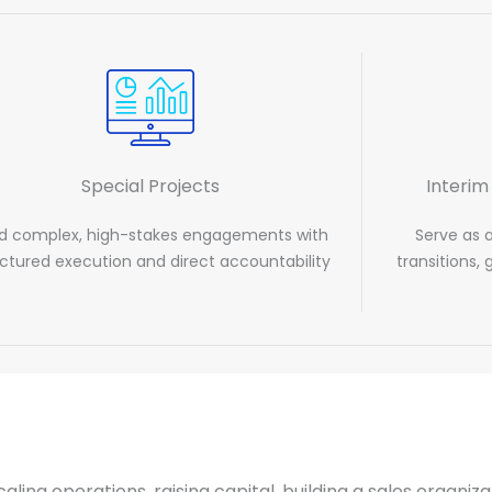
Special Projects
Interim
d complex, high-stakes engagements with
Serve as 
uctured execution and direct accountability
transitions,
caling operations, raising capital, building a sales organi