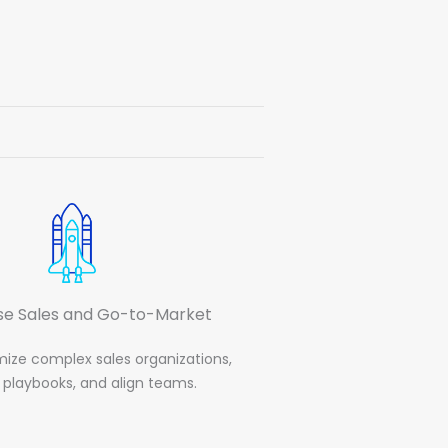
ise Sales and Go-to-Market
imize complex sales organizations,
 playbooks, and align teams.