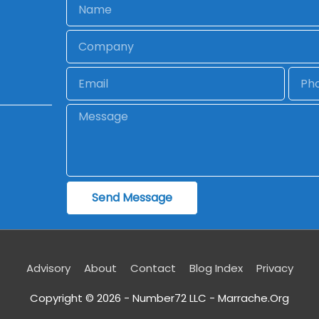
Name
Company
Email
Phon
Message
Send Message
Advisory
About
Contact
Blog Index
Privacy
Copyright © 2026 - Number72 LLC -
Marrache.Org