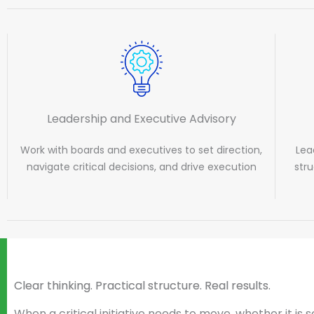
Leadership and Executive Advisory
Work with boards and executives to set direction,
Lea
navigate critical decisions, and drive execution
str
Clear thinking. Practical structure. Real results.
When a critical initiative needs to move, whether it is s