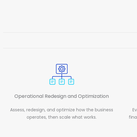
Operational Redesign and Optimization
Assess, redesign, and optimize how the business
Ev
operates, then scale what works.
fin