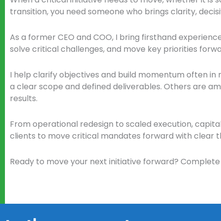
transition, you need someone who brings clarity, decisi
As a former CEO and COO, I bring firsthand experien
solve critical challenges, and move key priorities forwa
I help clarify objectives and build momentum often in ro
a clear scope and defined deliverables. Others are ambig
results.
From operational redesign to scaled execution, capital
clients to move critical mandates forward with clear 
Ready to move your next initiative forward? Complete 