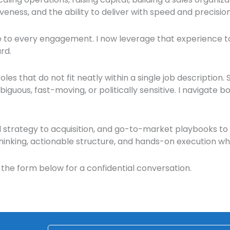
veness, and the ability to deliver with speed and precision
ce to every engagement.
I now leverage that experience to
rd.
les that do not fit neatly within a single job description.
uous, fast-moving, or politically sensitive. I navigate bot
 strategy to acquisition, and go-to-market playbooks to 
thinking, actionable structure, and hands-on execution w
the form below for a confidential conversation.