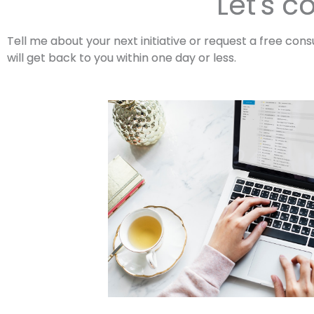
Let's c
Tell me about your next initiative or request a free consu
will get back to you within one day or less.