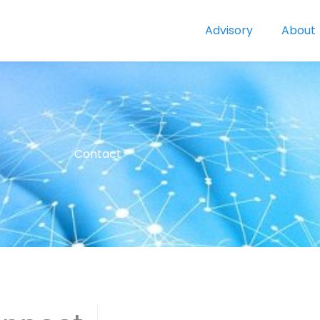
Advisory
About
Contact