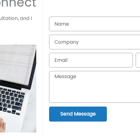
onnect
ltation, and I
Name
Company
Email
P
Message
Send Message