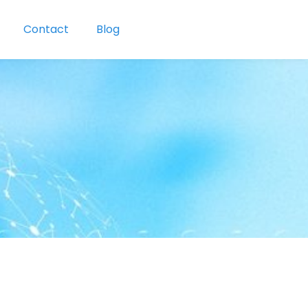
Contact
Blog