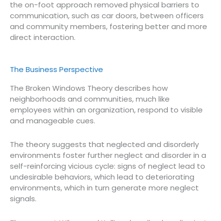
the on-foot approach removed physical barriers to
communication, such as car doors, between officers
and community members, fostering better and more
direct interaction.
The Business Perspective
The Broken Windows Theory describes how
neighborhoods and communities, much like
employees within an organization, respond to visible
and manageable cues.
The theory suggests that neglected and disorderly
environments foster further neglect and disorder in a
self-reinforcing vicious cycle: signs of neglect lead to
undesirable behaviors, which lead to deteriorating
environments, which in turn generate more neglect
signals.