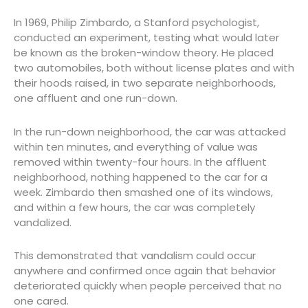
In 1969, Philip Zimbardo, a Stanford psychologist,
conducted an experiment, testing what would later
be known as the broken-window theory. He placed
two automobiles, both without license plates and with
their hoods raised, in two separate neighborhoods,
one affluent and one run-down.
In the run-down neighborhood, the car was attacked
within ten minutes, and everything of value was
removed within twenty-four hours. In the affluent
neighborhood, nothing happened to the car for a
week. Zimbardo then smashed one of its windows,
and within a few hours, the car was completely
vandalized.
This demonstrated that vandalism could occur
anywhere and confirmed once again that behavior
deteriorated quickly when people perceived that no
one cared.