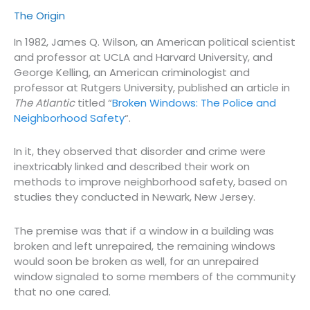
The Origin
In 1982, James Q. Wilson, an American political scientist
and professor at UCLA and Harvard University, and
George Kelling, an American criminologist and
professor at Rutgers University, published an article in
The Atlantic
titled “
Broken Windows: The Police and
Neighborhood Safety
“.
In it, they observed that disorder and crime were
inextricably linked and described their work on
methods to improve neighborhood safety, based on
studies they conducted in Newark, New Jersey.
The premise was that if a window in a building was
broken and left unrepaired, the remaining windows
would soon be broken as well, for an unrepaired
window signaled to some members of the community
that no one cared.