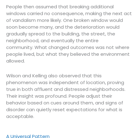
People then assumed that breaking additional
windows carried no consequence, making the next act
of vandalism more likely. One broken window would
soon become many, and the deterioration would
gradually spread to the building, the street, the
neighborhood, and eventually the entire
community. What changed outcomes was not where
people lived, but what they believed the environment
allowed.
Wilson and Kelling also observed that this
phenomenon was independent of location, proving
true in both affluent and distressed neighborhoods.
Their insight was profound. People adjust their
behavior based on cues around them, and signs of
disorder can quietly reset expectations for what is
acceptable.
A Universal Pattern