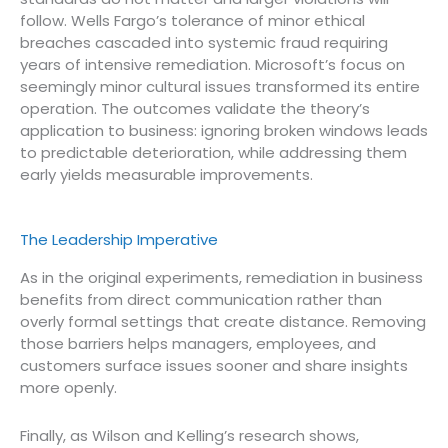
follow. Wells Fargo’s tolerance of minor ethical
breaches cascaded into systemic fraud requiring
years of intensive remediation. Microsoft’s focus on
seemingly minor cultural issues transformed its entire
operation. The outcomes validate the theory’s
application to business: ignoring broken windows leads
to predictable deterioration, while addressing them
early yields measurable improvements.
The Leadership Imperative
As in the original experiments, remediation in business
benefits from direct communication rather than
overly formal settings that create distance. Removing
those barriers helps managers, employees, and
customers surface issues sooner and share insights
more openly.
Finally, as Wilson and Kelling’s research shows,