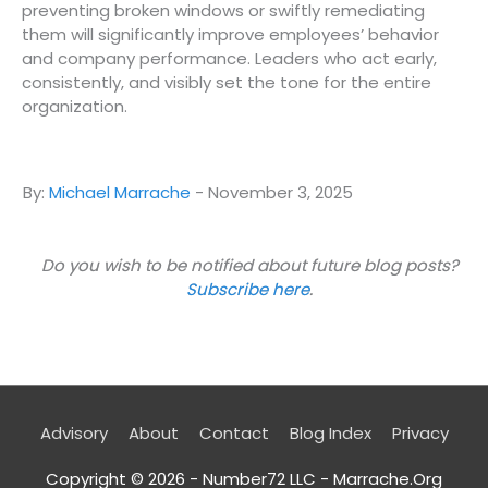
preventing broken windows or swiftly remediating
them will significantly improve employees’ behavior
and company performance. Leaders who act early,
consistently, and visibly set the tone for the entire
organization.
By:
Michael Marrache
-
November 3, 2025
Do you wish to be notified about future blog posts?
Subscribe here
.
Advisory
About
Contact
Blog Index
Privacy
Copyright © 2026 - Number72 LLC -
Marrache.Org