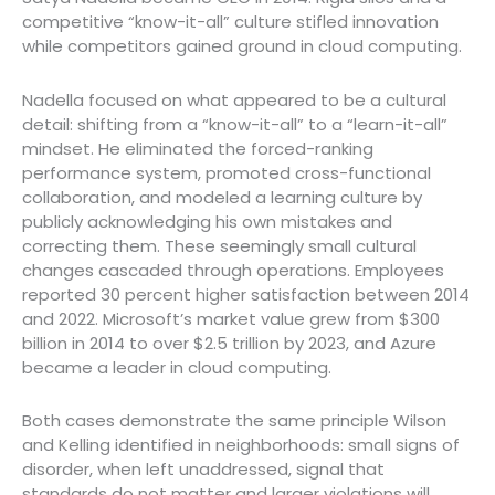
competitive “know-it-all” culture stifled innovation
while competitors gained ground in cloud computing.
Nadella focused on what appeared to be a cultural
detail: shifting from a “know-it-all” to a “learn-it-all”
mindset. He eliminated the forced-ranking
performance system, promoted cross-functional
collaboration, and modeled a learning culture by
publicly acknowledging his own mistakes and
correcting them. These seemingly small cultural
changes cascaded through operations. Employees
reported 30 percent higher satisfaction between 2014
and 2022. Microsoft’s market value grew from $300
billion in 2014 to over $2.5 trillion by 2023, and Azure
became a leader in cloud computing.
Both cases demonstrate the same principle Wilson
and Kelling identified in neighborhoods: small signs of
disorder, when left unaddressed, signal that
standards do not matter and larger violations will