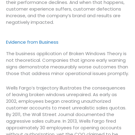
their performance declines. And when that happens,
customer experience suffers, customer defections
increase, and the company’s brand and results are
negatively impacted.
Evidence from Business
The business application of Broken Windows Theory is
not theoretical. Companies that ignore early warning
signs demonstrate measurably worse outcomes than
those that address minor operational issues promptly.
Wells Fargo’s trajectory illustrates the consequences
of leaving broken windows unrepaired. As early as
2002, employees began creating unauthorized
customer accounts to meet unrealistic sales quotas.
By 2011, the Wall Street Journal documented the
aggressive sales culture. In 2013, Wells Fargo fired
approximately 30 employees for opening accounts
without authorization, yet the COO claimed to be