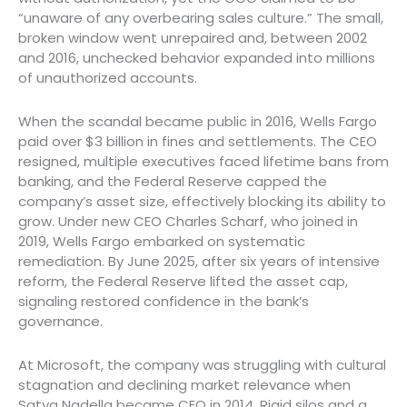
“unaware of any overbearing sales culture.” The small,
broken window went unrepaired and, between 2002
and 2016, unchecked behavior expanded into millions
of unauthorized accounts.
When the scandal became public in 2016, Wells Fargo
paid over $3 billion in fines and settlements. The CEO
resigned, multiple executives faced lifetime bans from
banking, and the Federal Reserve capped the
company’s asset size, effectively blocking its ability to
grow. Under new CEO Charles Scharf, who joined in
2019, Wells Fargo embarked on systematic
remediation. By June 2025, after six years of intensive
reform, the Federal Reserve lifted the asset cap,
signaling restored confidence in the bank’s
governance.
At Microsoft, the company was struggling with cultural
stagnation and declining market relevance when
Satya Nadella became CEO in 2014. Rigid silos and a