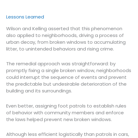
Lessons Learned
Wilson and Kelling asserted that this phenomenon
also applied to neighborhoods, driving a process of
urban decay, from broken windows to accumulating
litter, to unintended behaviors and rising crime.
The remedial approach was straightforward: by
promptly fixing a single broken window, neighborhoods
could interrupt the sequence of events and prevent
the predictable but undesirable deterioration of the
building and its surroundings.
Even better, assigning foot patrols to establish rules
of behavior with community members and enforce
the laws helped prevent new broken windows.
Although less efficient logistically than patrols in cars,