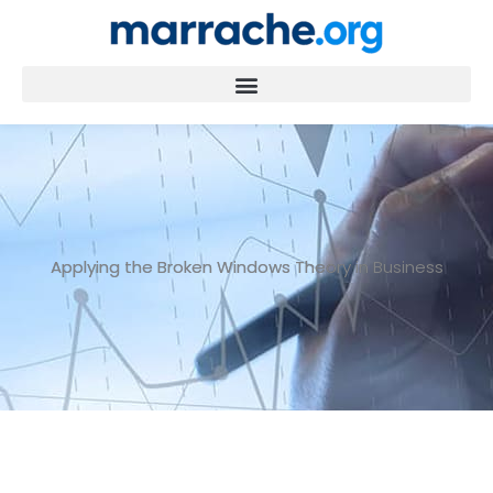
Skip
to
content
Applying the Broken Windows Theory in Business