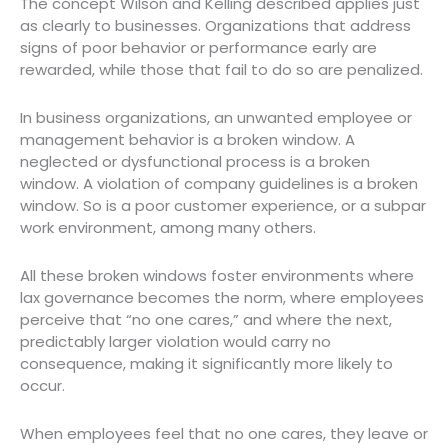
The concept Wilson and Kelling described applies just
as clearly to businesses. Organizations that address
signs of poor behavior or performance early are
rewarded, while those that fail to do so are penalized.
In business organizations, an unwanted employee or
management behavior is a broken window. A
neglected or dysfunctional process is a broken
window. A violation of company guidelines is a broken
window. So is a poor customer experience, or a subpar
work environment, among many others.
All these broken windows foster environments where
lax governance becomes the norm, where employees
perceive that “no one cares,” and where the next,
predictably larger violation would carry no
consequence, making it significantly more likely to
occur.
When employees feel that no one cares, they leave or