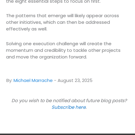
the eight essential steps to focus on first.
The patterns that emerge will likely appear across
other initiatives, which can then be addressed
effectively as well.
Solving one execution challenge will create the
momentum and credibility to tackle other projects
and move the organization forward.
By:
Michael Marrache
-
August 23, 2025
Do you wish to be notified about future blog posts?
Subscribe here
.