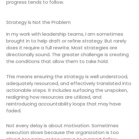
progress tends to follow.
Strategy Is Not the Problem
In my work with leadership teams, I am sometimes
brought in to help draft or refine strategy. But rarely
does it require a full rewrite. Most strategies are
directionally sound. The greater challenge is creating
the conditions that allow them to take hold.
This means ensuring the strategy is well understood,
adequately resourced, and effectively translated into
actionable steps. It includes surfacing the unspoken,
realigning how resources are utilized, and
reintroducing accountability loops that may have
faded.
Not every delay is about motivation. Sometimes
execution slows because the organization is too