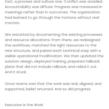
fact, a process and culture one. Conflict was avoided.
Accountability was diffuse. Progress was measured in
meetings rather than in outcomes. The organization
had learned to go through the motions without real
traction.
We restarted by documenting the existing processes
and resource allocations. From there, we redesigned
the workflows, matched the right resources to the
new structure, and paired each technical step with a
visible operational modification. We then updated the
solution design, deployed training, prepared fallback
plans that did not include rollback, and rolled it out.
And it stuck.
Once teams saw that the work was real, aligned, and
supported, belief returned. And so did progress.
Execution Is the Work