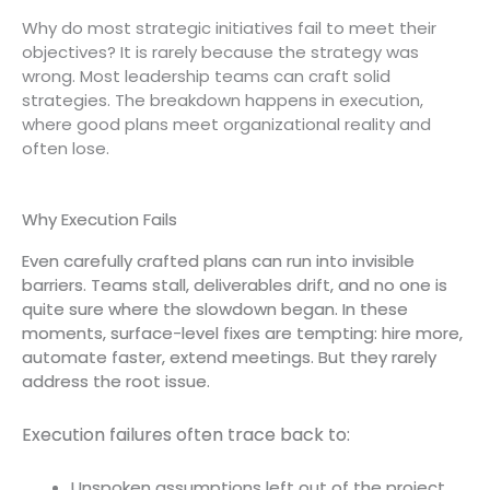
Why do most strategic initiatives fail to meet their
objectives? It is rarely because the strategy was
wrong. Most leadership teams can craft solid
strategies. The breakdown happens in execution,
where good plans meet organizational reality and
often lose.
Why Execution Fails
Even carefully crafted plans can run into invisible
barriers. Teams stall, deliverables drift, and no one is
quite sure where the slowdown began. In these
moments, surface-level fixes are tempting: hire more,
automate faster, extend meetings. But they rarely
address the root issue.
Execution failures often trace back to:
Unspoken assumptions left out of the project