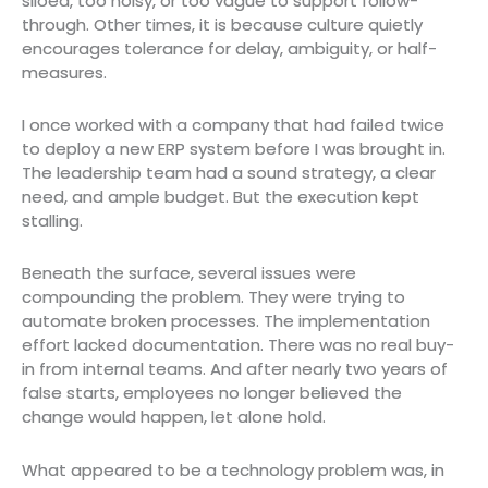
siloed, too noisy, or too vague to support follow-
through. Other times, it is because culture quietly
encourages tolerance for delay, ambiguity, or half-
measures.
I once worked with a company that had failed twice
to deploy a new ERP system before I was brought in.
The leadership team had a sound strategy, a clear
need, and ample budget. But the execution kept
stalling.
Beneath the surface, several issues were
compounding the problem. They were trying to
automate broken processes. The implementation
effort lacked documentation. There was no real buy-
in from internal teams. And after nearly two years of
false starts, employees no longer believed the
change would happen, let alone hold.
What appeared to be a technology problem was, in