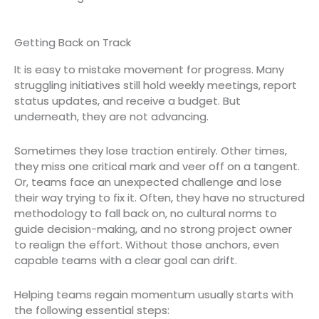
Getting Back on Track
It is easy to mistake movement for progress. Many
struggling initiatives still hold weekly meetings, report
status updates, and receive a budget. But
underneath, they are not advancing.
Sometimes they lose traction entirely. Other times,
they miss one critical mark and veer off on a tangent.
Or, teams face an unexpected challenge and lose
their way trying to fix it. Often, they have no structured
methodology to fall back on, no cultural norms to
guide decision-making, and no strong project owner
to realign the effort. Without those anchors, even
capable teams with a clear goal can drift.
Helping teams regain momentum usually starts with
the following essential steps: