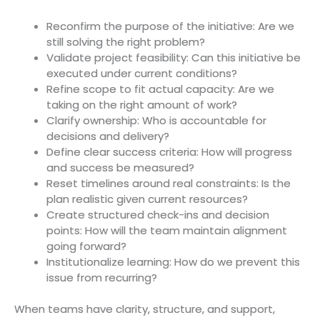
Reconfirm the purpose of the initiative: Are we
still solving the right problem?
Validate project feasibility: Can this initiative be
executed under current conditions?
Refine scope to fit actual capacity: Are we
taking on the right amount of work?
Clarify ownership: Who is accountable for
decisions and delivery?
Define clear success criteria: How will progress
and success be measured?
Reset timelines around real constraints: Is the
plan realistic given current resources?
Create structured check-ins and decision
points: How will the team maintain alignment
going forward?
Institutionalize learning: How do we prevent this
issue from recurring?
When teams have clarity, structure, and support,