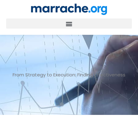
Skip
to
content
From Strategy to Execution: Finding Effectiveness