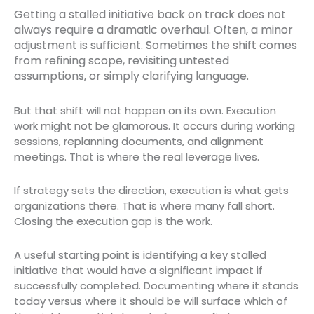
Getting a stalled initiative back on track does not
always require a dramatic overhaul. Often, a minor
adjustment is sufficient. Sometimes the shift comes
from refining scope, revisiting untested
assumptions, or simply clarifying language.
But that shift will not happen on its own. Execution
work might not be glamorous. It occurs during working
sessions, replanning documents, and alignment
meetings. That is where the real leverage lives.
If strategy sets the direction, execution is what gets
organizations there. That is where many fall short.
Closing the execution gap is the work.
A useful starting point is identifying a key stalled
initiative that would have a significant impact if
successfully completed. Documenting where it stands
today versus where it should be will surface which of