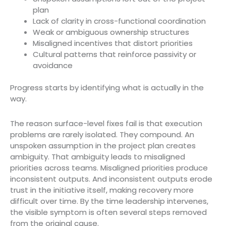
plan
Lack of clarity in cross-functional coordination
Weak or ambiguous ownership structures
Misaligned incentives that distort priorities
Cultural patterns that reinforce passivity or
avoidance
Progress starts by identifying what is actually in the
way.
The reason surface-level fixes fail is that execution
problems are rarely isolated. They compound. An
unspoken assumption in the project plan creates
ambiguity. That ambiguity leads to misaligned
priorities across teams. Misaligned priorities produce
inconsistent outputs. And inconsistent outputs erode
trust in the initiative itself, making recovery more
difficult over time. By the time leadership intervenes,
the visible symptom is often several steps removed
from the original cause.