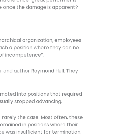
re once the damage is apparent?
erarchical organization, employees
each a position where they can no
 of incompetence”.
er and author Raymond Hull. They
oted into positions that required
 usually stopped advancing.
rarely the case. Most often, these
mained in positions where their
was insufficient for termination.