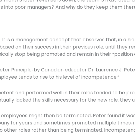
mers into poor managers? And why do they keep them the
e. It is a management concept that observes that, in a hi
sed on their success in their previous role, until they r
ically stop being promoted and remain in their “position
eter Principle, by Canadian educator Dr. Laurence J. Pet
loyee tends to rise to his level of incompetence.”
ent and performed well in their roles tended to be prom
tually lacked the skills necessary for the new role, they
employees might then be terminated, Peter found it was 
y for years and sometimes promoted multiple times, re
other roles rather than being terminated. Incompetence 