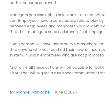
performance is achieved.
Managers can also enlist their teams to assist. Whil
can. Employees have a constructive role to play by 
between employees and managers will allow employ
that their managers need assistance. Such engagem
Some companies have adopted systems where employ
that anyone who has reached their level of incompe
system, in which employees who are not promoted 
And, while all these actions will be valuable for bo
effort that will require a sustained commitment fro
By:
Michael Marrache
-
June 6, 2024