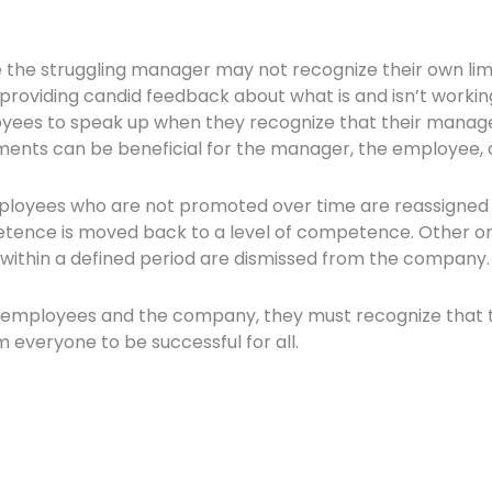
e the struggling manager may not recognize their own limi
providing candid feedback about what is and isn’t working
ees to speak up when they recognize that their manager
ents can be beneficial for the manager, the employee, 
ees who are not promoted over time are reassigned to 
tence is moved back to a level of competence. Other org
within a defined period are dismissed from the company
th employees and the company, they must recognize that thi
m everyone to be successful for all.