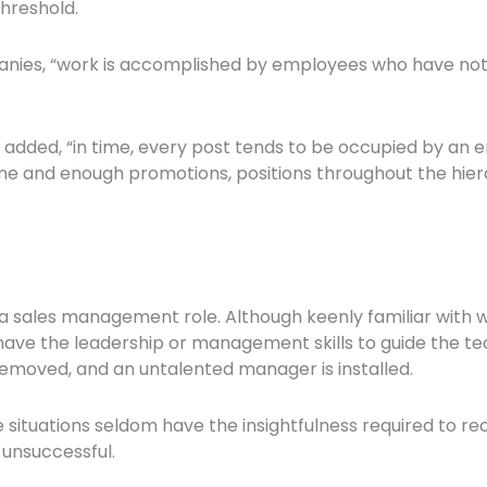
hreshold.
mpanies, “work is accomplished by employees who have not 
he added, “in time, every post tends to be occupied by a
 time and enough promotions, positions throughout the hi
a sales management role. Although keenly familiar with 
ve the leadership or management skills to guide the team
removed, and an untalented manager is installed.
ituations seldom have the insightfulness required to reco
 unsuccessful.