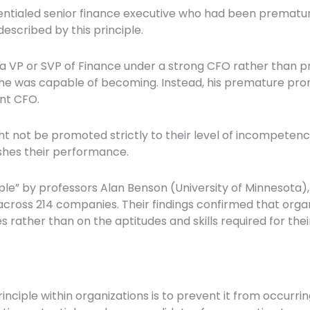
entialed senior finance executive who had been prematu
escribed by this principle.
a VP or SVP of Finance under a strong CFO rather than 
 he was capable of becoming. Instead, his premature pro
nt CFO.
ot be promoted strictly to their level of incompetence, 
shes their performance.
ple” by professors Alan Benson (University of Minnesota), 
across 214 companies. Their findings confirmed that org
rather than on the aptitudes and skills required for thei
ciple within organizations is to prevent it from occurring 