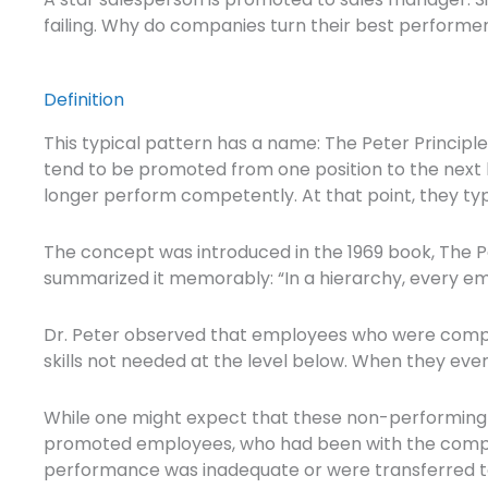
failing. Why do companies turn their best perfor
Definition
This typical pattern has a name: The Peter Principl
tend to be promoted from one position to the next ba
longer perform competently. At that point, they typ
The concept was introduced in the 1969 book, The P
summarized it memorably: “In a hierarchy, every emp
Dr. Peter observed that employees who were compet
skills not needed at the level below. When they even
While one might expect that these non-performing 
promoted employees, who had been with the compan
performance was inadequate or were transferred to 