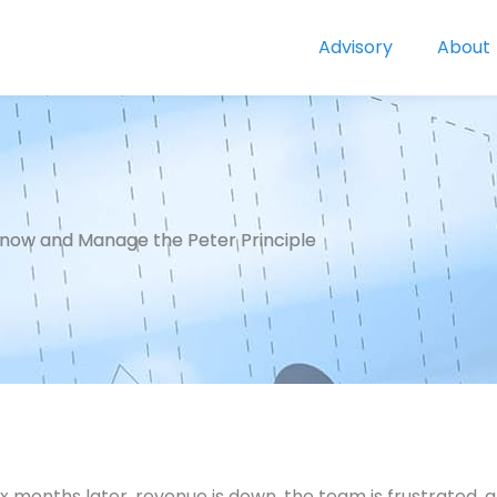
Advisory
About
now and Manage the Peter Principle
x months later, revenue is down, the team is frustrated,