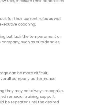
ew role, measure their capabilities
k for their current roles as well
e executive coaching.
lling but lack the temperament or
e company, such as outside sales,
tage can be more difficult,
t overall company performance.
ng they may not always recognize,
uled remedial training, support
d be repeated until the desired