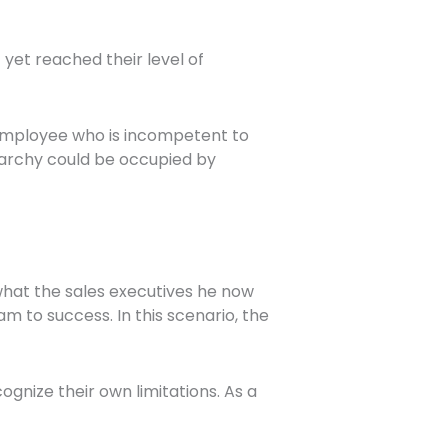
yet reached their level of
n employee who is incompetent to
erarchy could be occupied by
what the sales executives he now
 to success. In this scenario, the
gnize their own limitations. As a