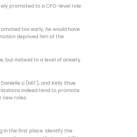
rely promoted to a CFO-level role
promoted too early, he would have
motion deprived him of the
but instead to a level of anxiety
Danielle Li (MIT), and Kelly Shue
anizations indeed tend to promote
r new roles.
in the first place. Identify the