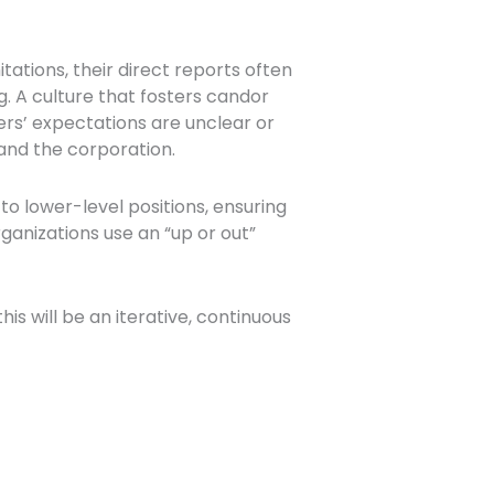
tations, their direct reports often
. A culture that fosters candor
s’ expectations are unclear or
and the corporation.
lower-level positions, ensuring
anizations use an “up or out”
.
s will be an iterative, continuous