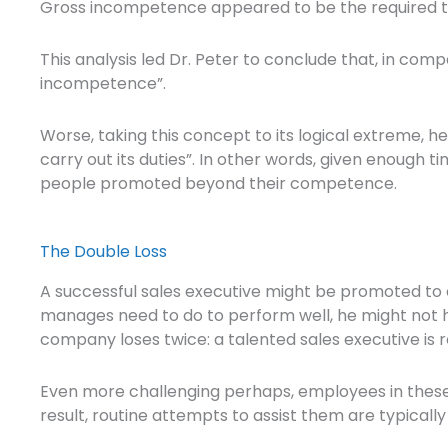
Gross incompetence appeared to be the required t
This analysis led Dr. Peter to conclude that, in co
incompetence”.
Worse, taking this concept to its logical extreme, 
carry out its duties”. In other words, given enough
people promoted beyond their competence.
The Double Loss
A successful sales executive might be promoted to 
manages need to do to perform well, he might not ha
company loses twice: a talented sales executive is 
Even more challenging perhaps, employees in these s
result, routine attempts to assist them are typically