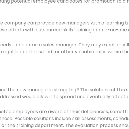
uating potential employee candidates for promotion to a n
he company can provide new managers with a learning trac
hese efforts with outsourced skills training or one-on-on
l needs to become a sales manager. They may excel at se
might be better suited for other valuable roles within th
nd the new manager is struggling? The solutions at this s
naddressed would allow it to spread and eventually affec
ed employees are aware of their deficiencies, somethi
those. Possible solutions include skill assessments, sched
r the training department. The evaluation process shoul