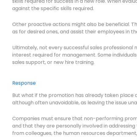
skills required for success in a new role. When eval
against the specific skills required.
Other proactive actions might also be beneficial. T
as for desired ones, and assist their employees in t
Ultimately, not every successful sales professiona
interest required for management. Some individuals 
sales support, or new hire training.
Response
But what if the promotion has already taken place a
although often unavoidable, as leaving the issue u
Companies must ensure that non-performing promot
and that they are personally involved in addressing 
from colleagues, the human resources department, o