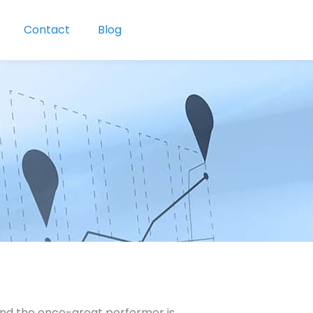
Contact
Blog
 and the once-great performer is