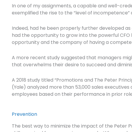
In one of my assignments, a capable and well-cred
exemplified the rise to the “level of incompetence” d
Indeed, had he been properly further developed as 
had the opportunity to grow into the powerful CFO
opportunity and the company of having a compete
A more recent study suggested that managers might n
that overwhelms their desire to succeed and dimini
A 2018 study titled “Promotions and The Peter Princi
(Yale) analyzed more than 53,000 sales executives 
employees based on their performance in prior roles 
Prevention
The best way to minimize the impact of the Peter Prin