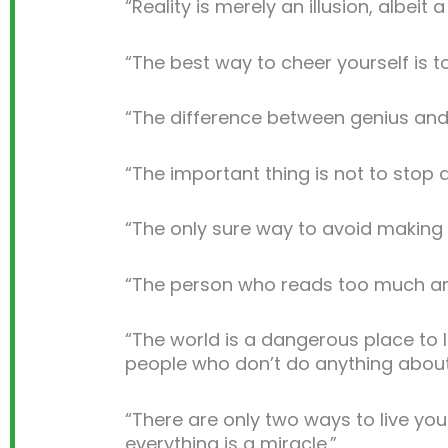
“Reality is merely an illusion, albeit 
“The best way to cheer yourself is 
“The difference between genius and st
“The important thing is not to stop q
“The only sure way to avoid making 
“The person who reads too much and use
“The world is a dangerous place to l
people who don’t do anything about 
“There are only two ways to live your
everything is a miracle.”