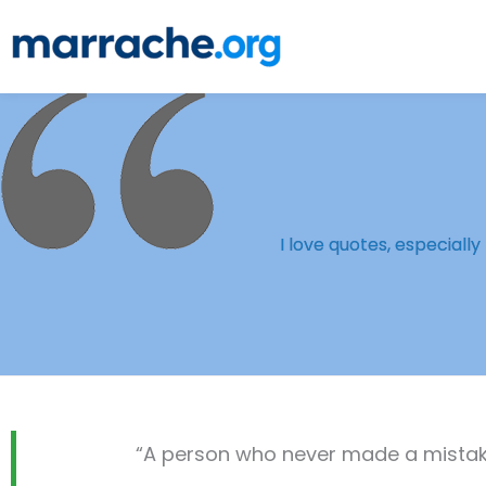
Skip
to
content
I love quotes, especiall
“A person who never made a mistake