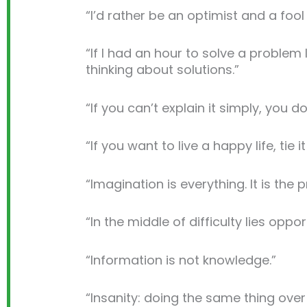
“I’d rather be an optimist and a fool
“If I had an hour to solve a proble
thinking about solutions.”
“If you can’t explain it simply, you d
“If you want to live a happy life, tie 
“Imagination is everything. It is the 
“In the middle of difficulty lies oppor
“Information is not knowledge.”
“Insanity: doing the same thing over