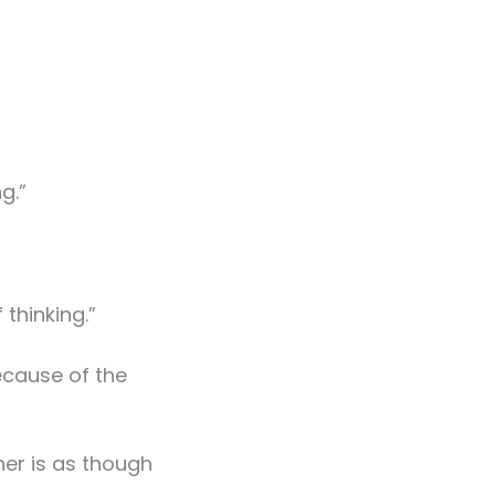
g.”
 thinking.”
ecause of the
her is as though