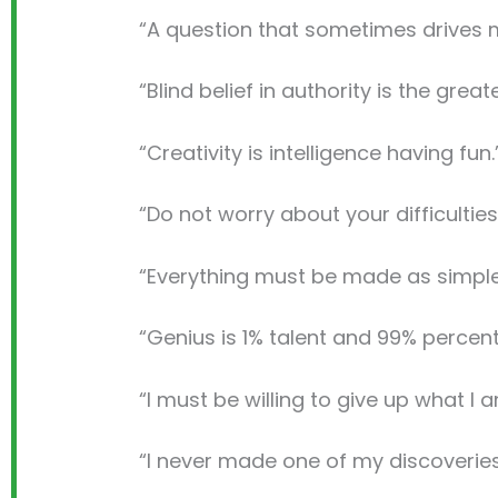
“A question that sometimes drives m
“Blind belief in authority is the grea
“Creativity is intelligence having fun.
“Do not worry about your difficulties
“Everything must be made as simple 
“Genius is 1% talent and 99% percen
“I must be willing to give up what I 
“I never made one of my discoveries 