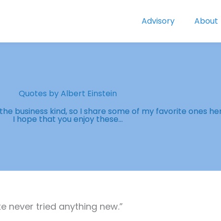
Advisory
About
Quotes by Albert Einstein
y the business kind, so I share some of my favorite ones he
I hope that you enjoy these...
 never tried anything new.”