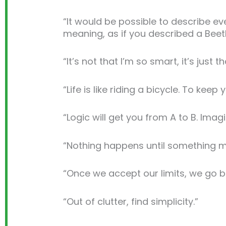
“It would be possible to describe eve
meaning, as if you described a Bee
“It’s not that I’m so smart, it’s just 
“Life is like riding a bicycle. To ke
“Logic will get you from A to B. Imag
“Nothing happens until something m
“Once we accept our limits, we go 
“Out of clutter, find simplicity.”