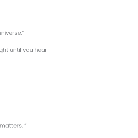
niverse.”
ght until you hear
matters. ”