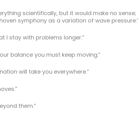
rything scientifically, but it would make no sense;
thoven symphony as a variation of wave pressure.
that I stay with problems longer.”
ep your balance you must keep moving.”
ination will take you everywhere.”
oves.”
beyond them.”