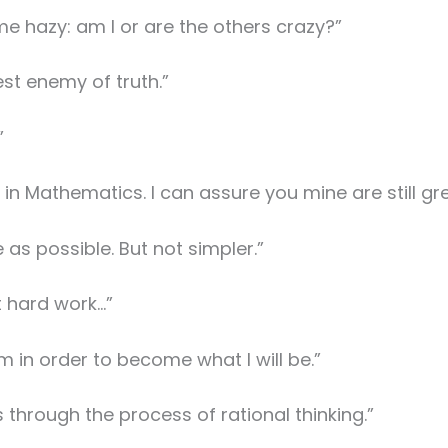
e hazy: am I or are the others crazy?”
test enemy of truth.”
”
 in Mathematics. I can assure you mine are still gre
as possible. But not simpler.”
t hard work…”
am in order to become what I will be.”
through the process of rational thinking.”