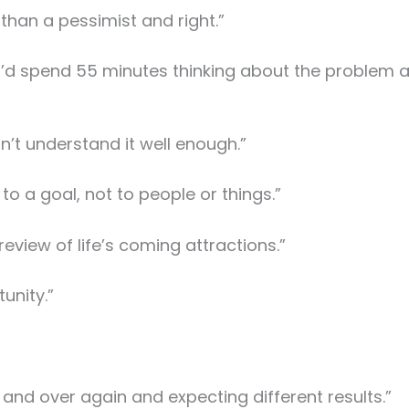
 than a pessimist and right.”
m I’d spend 55 minutes thinking about the problem
on’t understand it well enough.”
it to a goal, not to people or things.”
preview of life’s coming attractions.”
tunity.”
 and over again and expecting different results.”