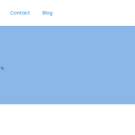
Contact
Blog
re.