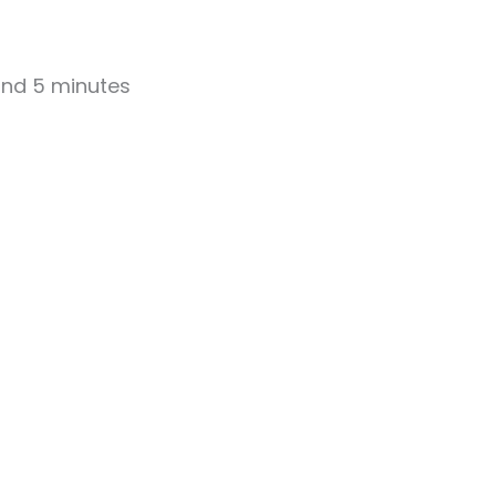
 and 5 minutes