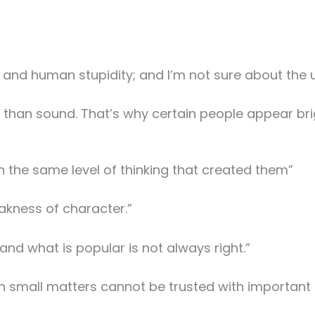
se and human stupidity; and I’m not sure about the u
er than sound. That’s why certain people appear bri
 the same level of thinking that created them”
kness of character.”
and what is popular is not always right.”
in small matters cannot be trusted with important 