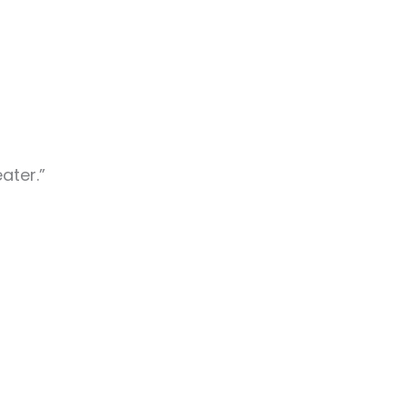
ater.”