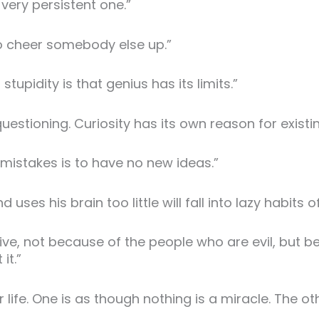
a very persistent one.”
to cheer somebody else up.”
upidity is that genius has its limits.”
uestioning. Curiosity has its own reason for existin
mistakes is to have no new ideas.”
s his brain too little will fall into lazy habits of
ive, not because of the people who are evil, but b
it.”
 life. One is as though nothing is a miracle. The ot