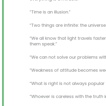
“Time is an illusion.”
“Two things are infinite: the univer
“We all know that light travels fast
them speak.”
“We can not solve our problems with
“Weakness of attitude becomes wea
“What is right is not always popular 
“Whoever is careless with the truth 