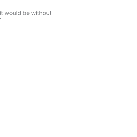
 it would be without
”