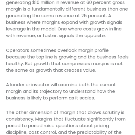
generating $10 million in revenue at 60 percent gross
margin is a fundamentally different business than one
generating the same revenue at 25 percent. A
business where margins expand with growth signals
leverage in the model. One where costs grow in line
with revenue, or faster, signals the opposite.
Operators sometimes overlook margin profile
because the top line is growing and the business feels
healthy. But growth that compresses margins is not
the same as growth that creates value.
A lender or investor will examine both the current
margin and its trajectory to understand how the
business is likely to perform as it scales.
The other dimension of margin that draws scrutiny is
consistency. Margins that fluctuate significantly from
period to period raise questions about pricing
discipline, cost control, and the predictability of the