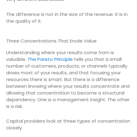
The difference is not in the size of the revenue. It is in
the quality of it.
Three Concentrations That Erode Value
Understanding where your results come from is
valuable.
The Pareto Principle
tells you that a small
number of customers, products, or channels typically
drives most of your results, and that focusing your
resources there is smart. But there is a difference
between knowing where your results concentrate and
allowing that concentration to become a structural
dependency. One is a management insight. The other
is a risk.
Capital providers look at three types of concentration
closely.