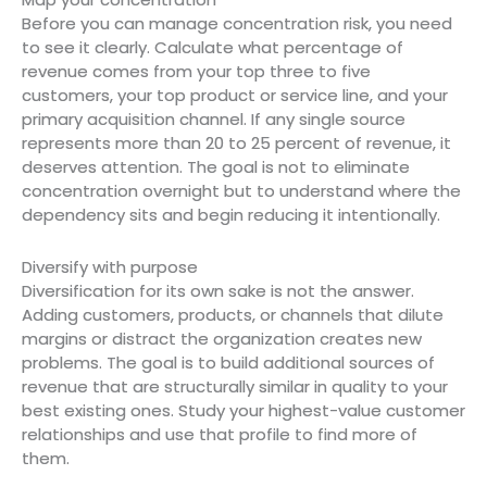
Before you can manage concentration risk, you need
to see it clearly. Calculate what percentage of
revenue comes from your top three to five
customers, your top product or service line, and your
primary acquisition channel. If any single source
represents more than 20 to 25 percent of revenue, it
deserves attention. The goal is not to eliminate
concentration overnight but to understand where the
dependency sits and begin reducing it intentionally.
Diversify with purpose
Diversification for its own sake is not the answer.
Adding customers, products, or channels that dilute
margins or distract the organization creates new
problems. The goal is to build additional sources of
revenue that are structurally similar in quality to your
best existing ones. Study your highest-value customer
relationships and use that profile to find more of
them.