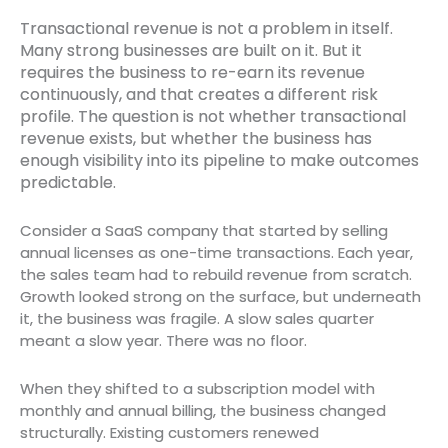
Transactional revenue is not a problem in itself.
Many strong businesses are built on it. But it
requires the business to re-earn its revenue
continuously, and that creates a different risk
profile. The question is not whether transactional
revenue exists, but whether the business has
enough visibility into its pipeline to make outcomes
predictable.
Consider a SaaS company that started by selling
annual licenses as one-time transactions. Each year,
the sales team had to rebuild revenue from scratch.
Growth looked strong on the surface, but underneath
it, the business was fragile. A slow sales quarter
meant a slow year. There was no floor.
When they shifted to a subscription model with
monthly and annual billing, the business changed
structurally. Existing customers renewed