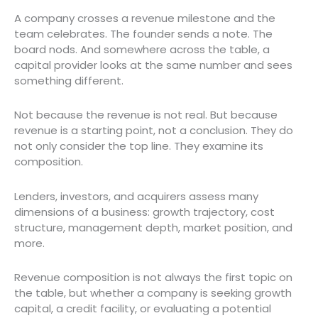
A company crosses a revenue milestone and the
team celebrates. The founder sends a note. The
board nods. And somewhere across the table, a
capital provider looks at the same number and sees
something different.
Not because the revenue is not real. But because
revenue is a starting point, not a conclusion. They do
not only consider the top line. They examine its
composition.
Lenders, investors, and acquirers assess many
dimensions of a business: growth trajectory, cost
structure, management depth, market position, and
more.
Revenue composition is not always the first topic on
the table, but whether a company is seeking growth
capital, a credit facility, or evaluating a potential