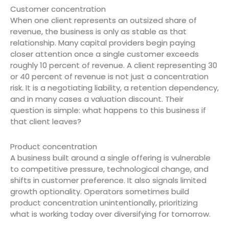
Customer concentration
When one client represents an outsized share of
revenue, the business is only as stable as that
relationship. Many capital providers begin paying
closer attention once a single customer exceeds
roughly 10 percent of revenue. A client representing 30
or 40 percent of revenue is not just a concentration
risk. It is a negotiating liability, a retention dependency,
and in many cases a valuation discount. Their
question is simple: what happens to this business if
that client leaves?
Product concentration
A business built around a single offering is vulnerable
to competitive pressure, technological change, and
shifts in customer preference. It also signals limited
growth optionality. Operators sometimes build
product concentration unintentionally, prioritizing
what is working today over diversifying for tomorrow.