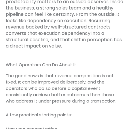
predictability matters to an outside observer. Inside
the business, a strong sales team and a healthy
pipeline can feel like certainty. From the outside, it
looks like dependency on execution. Recurring
revenue backed by well-structured contracts
converts that execution dependency into a
structural baseline, and that shift in perception has
a direct impact on value.
What Operators Can Do About It
The good news is that revenue composition is not
fixed. It can be improved deliberately, and the
operators who do so before a capital event
consistently achieve better outcomes than those
who address it under pressure during a transaction.
A few practical starting points:
Map your concentration