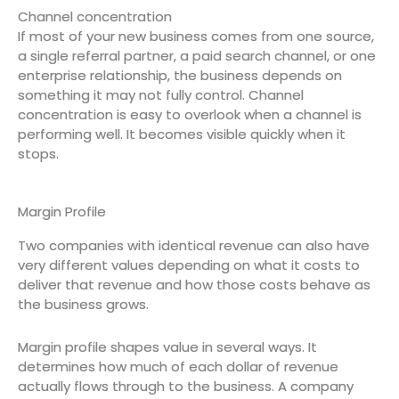
Channel concentration
If most of your new business comes from one source,
a single referral partner, a paid search channel, or one
enterprise relationship, the business depends on
something it may not fully control. Channel
concentration is easy to overlook when a channel is
performing well. It becomes visible quickly when it
stops.
Margin Profile
Two companies with identical revenue can also have
very different values depending on what it costs to
deliver that revenue and how those costs behave as
the business grows.
Margin profile shapes value in several ways. It
determines how much of each dollar of revenue
actually flows through to the business. A company