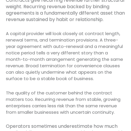
Contracts give recurring revenue further structural
weight. Recurring revenue backed by binding
agreements is a fundamentally different asset than
revenue sustained by habit or relationship.
A capital provider will look closely at contract length,
renewal terms, and termination provisions. A three-
year agreement with auto-renewal and a meaningful
notice period tells a very different story than a
month-to-month arrangement generating the same
revenue. Broad termination for convenience clauses
can also quietly undermine what appears on the
surface to be a stable book of business.
The quality of the customer behind the contract
matters too. Recurring revenue from stable, growing
enterprises carries less risk than the same revenue
from smaller businesses with uncertain continuity.
Operators sometimes underestimate how much