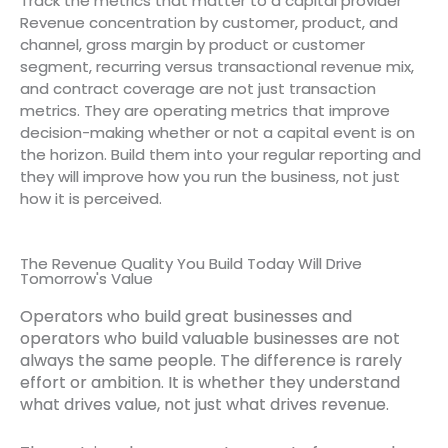
Track the metrics that matter to a capital provider
Revenue concentration by customer, product, and
channel, gross margin by product or customer
segment, recurring versus transactional revenue mix,
and contract coverage are not just transaction
metrics. They are operating metrics that improve
decision-making whether or not a capital event is on
the horizon. Build them into your regular reporting and
they will improve how you run the business, not just
how it is perceived.
The Revenue Quality You Build Today Will Drive
Tomorrow's Value
Operators who build great businesses and
operators who build valuable businesses are not
always the same people. The difference is rarely
effort or ambition. It is whether they understand
what drives value, not just what drives revenue.