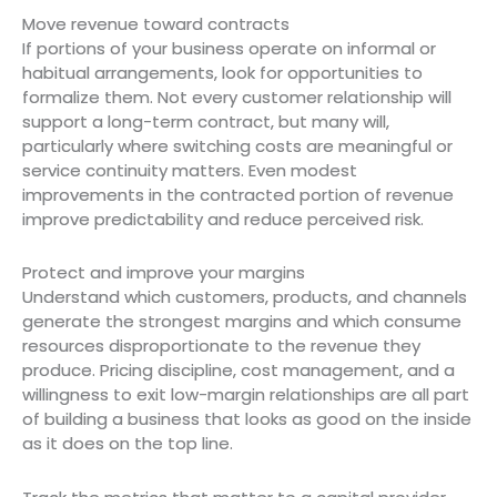
Move revenue toward contracts
If portions of your business operate on informal or
habitual arrangements, look for opportunities to
formalize them. Not every customer relationship will
support a long-term contract, but many will,
particularly where switching costs are meaningful or
service continuity matters. Even modest
improvements in the contracted portion of revenue
improve predictability and reduce perceived risk.
Protect and improve your margins
Understand which customers, products, and channels
generate the strongest margins and which consume
resources disproportionate to the revenue they
produce. Pricing discipline, cost management, and a
willingness to exit low-margin relationships are all part
of building a business that looks as good on the inside
as it does on the top line.