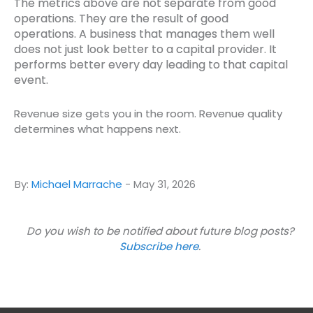
The metrics above are not separate from good
operations. They are the result of good
operations.
A business that manages them well
does not just look better to a capital provider. It
performs better every day leading to that capital
event.
Revenue size gets you in the room. Revenue quality
determines what happens next.
By:
Michael Marrache
-
May 31, 2026
Do you wish to be notified about future blog posts?
Subscribe here
.