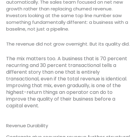
automatically. The sales team focused on net new
growth rather than replacing churned revenue.
Investors looking at the same top line number saw
something fundamentally different: a business with a
baseline, not just a pipeline.
The revenue did not grow overnight. But its quality did.
The mix matters too. A business that is 70 percent
recurring and 30 percent transactional tells a
different story than one that is entirely
transactional, even if the total revenue is identical.
Improving that mix, even gradually, is one of the
highest-return things an operator can do to
improve the quality of their business before a
capital event.
Revenue Durability