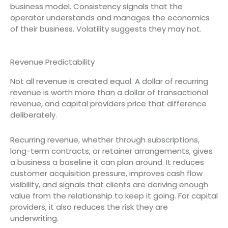
business model. Consistency signals that the
operator understands and manages the economics
of their business. Volatility suggests they may not.
Revenue Predictability
Not all revenue is created equal. A dollar of recurring
revenue is worth more than a dollar of transactional
revenue, and capital providers price that difference
deliberately.
Recurring revenue, whether through subscriptions,
long-term contracts, or retainer arrangements, gives
a business a baseline it can plan around. It reduces
customer acquisition pressure, improves cash flow
visibility, and signals that clients are deriving enough
value from the relationship to keep it going. For capital
providers, it also reduces the risk they are
underwriting.