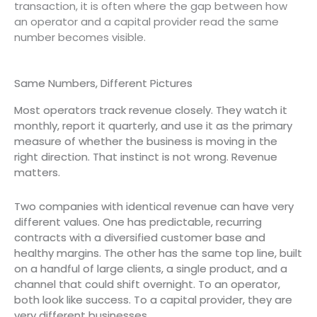
transaction, it is often where the gap between how
an operator and a capital provider read the same
number becomes visible.
Same Numbers, Different Pictures
Most operators track revenue closely. They watch it
monthly, report it quarterly, and use it as the primary
measure of whether the business is moving in the
right direction. That instinct is not wrong. Revenue
matters.
Two companies with identical revenue can have very
different values. One has predictable, recurring
contracts with a diversified customer base and
healthy margins. The other has the same top line, built
on a handful of large clients, a single product, and a
channel that could shift overnight. To an operator,
both look like success. To a capital provider, they are
very different businesses.