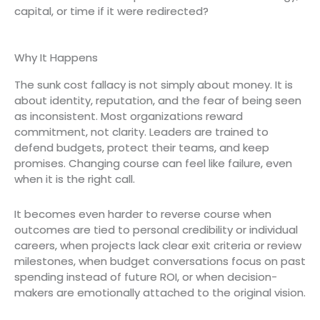
capital, or time if it were redirected?
Why It Happens
The sunk cost fallacy is not simply about money. It is
about identity, reputation, and the fear of being seen
as inconsistent. Most organizations reward
commitment, not clarity. Leaders are trained to
defend budgets, protect their teams, and keep
promises. Changing course can feel like failure, even
when it is the right call.
It becomes even harder to reverse course when
outcomes are tied to personal credibility or individual
careers, when projects lack clear exit criteria or review
milestones, when budget conversations focus on past
spending instead of future ROI, or when decision-
makers are emotionally attached to the original vision.