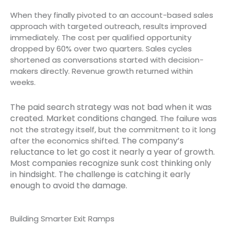
When they finally pivoted to an account-based sales
approach with targeted outreach, results improved
immediately. The cost per qualified opportunity
dropped by 60% over two quarters. Sales cycles
shortened as conversations started with decision-
makers directly. Revenue growth returned within
weeks.
The paid search strategy was not bad when it was
created. Market conditions changed.
The failure was
not the strategy itself, but the commitment to it long
The company’s
after the economics shifted.
reluctance to let go cost it nearly a year of growth.
Most companies recognize sunk cost thinking only
in hindsight. The challenge is catching it early
enough to avoid the damage.
Building Smarter Exit Ramps