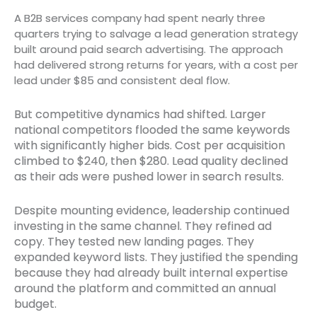
A B2B services company had spent nearly three
quarters trying to salvage a lead generation strategy
built around paid search advertising. The approach
had delivered strong returns for years, with a cost per
lead under $85 and consistent deal flow.
But competitive dynamics had shifted. Larger
national competitors flooded the same keywords
with significantly higher bids. Cost per acquisition
climbed to $240, then $280. Lead quality declined
as their ads were pushed lower in search results.
Despite mounting evidence, leadership continued
investing in the same channel. They refined ad
copy. They tested new landing pages. They
expanded keyword lists. They justified the spending
because they had already built internal expertise
around the platform and committed an annual
budget.