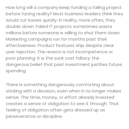
How long will a company keep funding a failing project
before facing reality? Most business leaders think they
would cut losses quickly. In reality, more often, they
double down. Failed IT projects sometimes waste
millions before someone is willing to shut them down.
Marketing campaigns run for months past their
effectiveness. Product features ship despite clear
user rejection. The reason is not incompetence or
poor planning. It is the sunk cost fallacy: the
dangerous belief that past investment justifies future
spending.
There is something dangerously comforting about
sticking with a decision, even when it no longer makes
sense. The time, money, or effort already invested
creates a sense of obligation to see it through. That
feeling of obligation often gets dressed up as
perseverance or discipline.