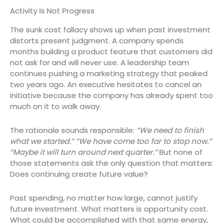
Activity Is Not Progress
The sunk cost fallacy shows up when past investment
distorts present judgment. A company spends
months building a product feature that customers did
not ask for and will never use. A leadership team
continues pushing a marketing strategy that peaked
two years ago. An executive hesitates to cancel an
initiative because the company has already spent too
much on it to walk away.
The rationale sounds responsible:
“We need to finish
what we started.”
“We have come too far to stop now.”
“Maybe it will turn around next quarter.”
But none of
those statements ask the only question that matters:
Does continuing create future value?
Past spending, no matter how large, cannot justify
future investment. What matters is opportunity cost.
What could be accomplished with that same energy,