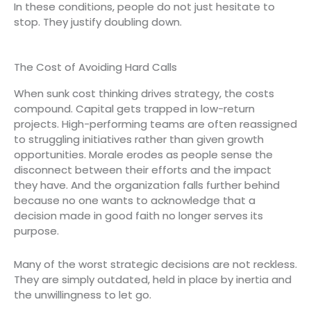
In these conditions, people do not just hesitate to
stop. They justify doubling down.
The Cost of Avoiding Hard Calls
When sunk cost thinking drives strategy, the costs
compound. Capital gets trapped in low-return
projects. High-performing teams are often reassigned
to struggling initiatives rather than given growth
opportunities. Morale erodes as people sense the
disconnect between their efforts and the impact
they have. And the organization falls further behind
because no one wants to acknowledge that a
decision made in good faith no longer serves its
purpose.
Many of the worst strategic decisions are not reckless.
They are simply outdated, held in place by inertia and
the unwillingness to let go.