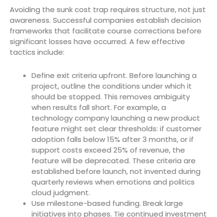
Avoiding the sunk cost trap requires structure, not just
awareness. Successful companies establish decision
frameworks that facilitate course corrections before
significant losses have occurred. A few effective
tactics include:
Define exit criteria upfront. Before launching a
project, outline the conditions under which it
should be stopped. This removes ambiguity
when results fall short. For example, a
technology company launching a new product
feature might set clear thresholds: if customer
adoption falls below 15% after 3 months, or if
support costs exceed 25% of revenue, the
feature will be deprecated. These criteria are
established before launch, not invented during
quarterly reviews when emotions and politics
cloud judgment.
Use milestone-based funding. Break large
initiatives into phases. Tie continued investment