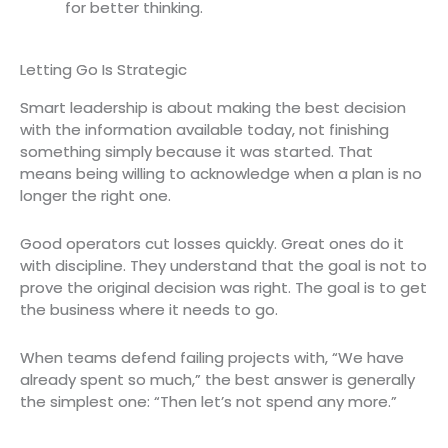
for better thinking.
Letting Go Is Strategic
Smart leadership is about making the best decision
with the information available today, not finishing
something simply because it was started. That
means being willing to acknowledge when a plan is no
longer the right one.
Good operators cut losses quickly. Great ones do it
with discipline. They understand that the goal is not to
prove the original decision was right. The goal is to get
the business where it needs to go.
When teams defend failing projects with, “We have
already spent so much,” the best answer is generally
the simplest one: “Then let’s not spend any more.”