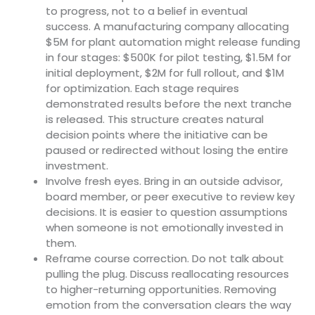
to progress, not to a belief in eventual
success. A manufacturing company allocating
$5M for plant automation might release funding
in four stages: $500K for pilot testing, $1.5M for
initial deployment, $2M for full rollout, and $1M
for optimization. Each stage requires
demonstrated results before the next tranche
is released. This structure creates natural
decision points where the initiative can be
paused or redirected without losing the entire
investment.
Involve fresh eyes. Bring in an outside advisor,
board member, or peer executive to review key
decisions. It is easier to question assumptions
when someone is not emotionally invested in
them.
Reframe course correction. Do not talk about
pulling the plug. Discuss reallocating resources
to higher-returning opportunities. Removing
emotion from the conversation clears the way