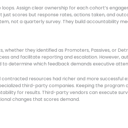
e loops. Assign clear ownership for each cohort’s engag
not just scores but response rates, actions taken, and o
ystem, not a quarterly survey. They build accountability
, whether they identified as Promoters, Passives, or Det
ocess and facilitate reporting and escalation. However, a
d to determine which feedback demands executive atten
sed contracted resources had richer and more successful 
specialized third-party companies. Keeping the program c
ability for results. Third-party vendors can execute surv
tional changes that scores demand.