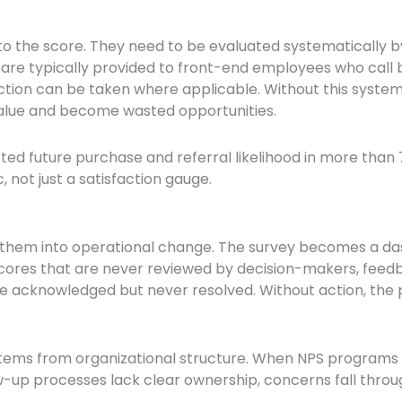
to the score. They need to be evaluated systematically b
 are typically provided to front-end employees who cal
ction can be taken where applicable. Without this system
value and become wasted opportunities.
ed future purchase and referral likelihood in more than 7
 not just a satisfaction gauge.
them into operational change. The survey becomes a da
res that are never reviewed by decision-makers, feedba
re acknowledged but never resolved. Without action, th
ms from organizational structure. When NPS programs a
low-up processes lack clear ownership, concerns fall throu