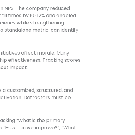
 in NPS. The company reduced
all times by 10-12% and enabled
iciency while strengthening
a standalone metric, can identify
nitiatives affect morale. Many
ip effectiveness. Tracking scores
hout impact.
s a customized, structured, and
tivation. Detractors must be
 asking “What is the primary
ude “How can we improve?”, “What