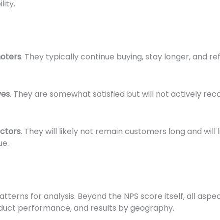
lity.
oters
. They typically continue buying, stay longer, and r
ves
. They are somewhat satisfied but will not actively 
ctors
. They will likely not remain customers long and wil
ue.
terns for analysis. Beyond the NPS score itself, all aspe
oduct performance, and results by geography.