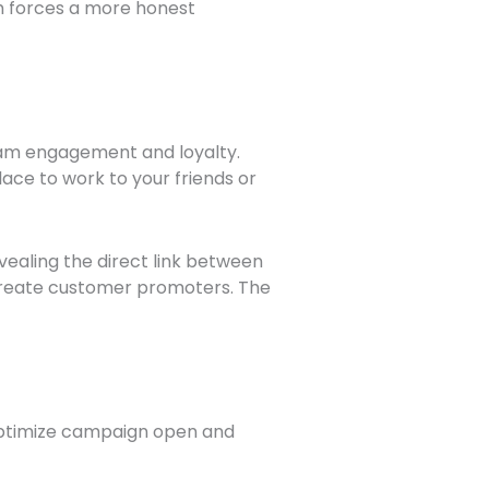
h forces a more honest
am engagement and loyalty.
ace to work to your friends or
ealing the direct link between
 create customer promoters. The
l optimize campaign open and