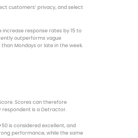
pect customers’ privacy, and select
 increase response rates by 15 to
stently outperforms vague
 than Mondays or late in the week.
core. Scores can therefore
y respondent is a Detractor.
+50 is considered excellent, and
strong performance, while the same