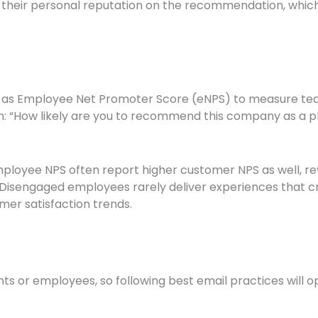
 their personal reputation on the recommendation, whic
y as Employee Net Promoter Score (eNPS) to measure te
: “How likely are you to recommend this company as a pl
loyee NPS often report higher customer NPS as well, rev
. Disengaged employees rarely deliver experiences that
mer satisfaction trends.
ents or employees, so following best email practices wil