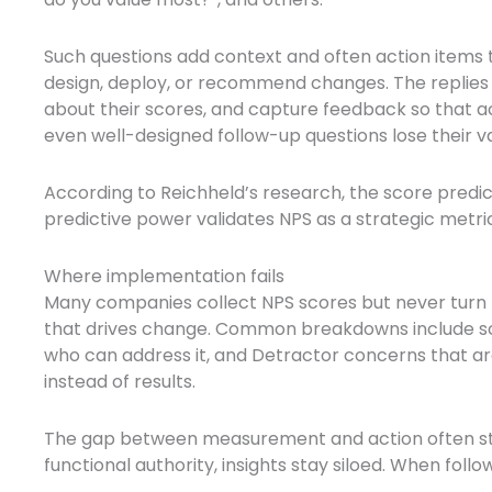
Such questions add context and often action items 
design, deploy, or recommend changes. The replies
about their scores, and capture feedback so that a
even well-designed follow-up questions lose their 
According to Reichheld’s research, the score predict
predictive power validates NPS as a strategic metric,
Where implementation fails
Many companies collect NPS scores but never turn 
that drives change. Common breakdowns include sco
who can address it, and Detractor concerns that a
instead of results.
The gap between measurement and action often ste
functional authority, insights stay siloed. When fol