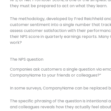
they must be prepared to act on what they learn.
The methodology, developed by Fred Reichheld and in
customer sentiment into a single number that trac
assess customer satisfaction with their performanc
their NPS score in quarterly earnings reports. Many C
work?
The NPS question
Companies ask customers a single question via email
CompanyName to your friends or colleagues?”
In some surveys, CompanyName can be replaced by P
The specific phrasing of the question is intention
and colleagues reveals how they actually feel about