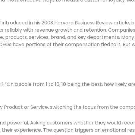
troduced in his 2003 Harvard Business Review article, be
ks reliably with revenue growth and retention. Companie
e, products, services, brand, and key departments. Many
EOs have portions of their compensation tied to it. But wha
: “On a scale from 1 to 10, 10 being the best, how likely
roduct or Service, switching the focus from the company
al and powerful. Asking customers whether they would re
 their experience. The question triggers an emotional res