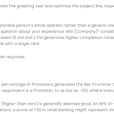
ize the greeting, test and optimize the subject line, res
izable person’s email address rather than a generic one
ick question about your experience with [Company]” consi
tween 10 AM and 2 PM generates higher completion rates
 with a single click.
the response.
e percentage of Promoters generates the Net Promoter S
y respondent is a Promoter, to as low as −100, where ever
S (higher than zero) is generally deemed good. An NPS of 
tters: a score of +30 in retail banking might represent 