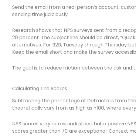
Send the email from a real person’s account, custom
sending time judiciously.
Research shows that NPS surveys sent from a recogn
20 percent. The subject line should be direct, “Qu
alternatives. For B2B, Tuesday through Thursday be
Keep the email short and make the survey accessible
The goal is to reduce friction between the ask and 
Calculating The Scores
Subtracting the percentage of Detractors from th
theoretically vary from as high as +100, where ever
NPS scores vary across industries, but a positive NP
scores greater than 70 are exceptional. Context ma