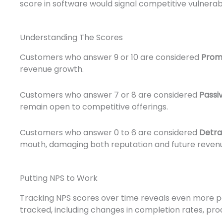
score in software would signal competitive vulnerabi
Understanding The Scores
Customers who answer 9 or 10 are considered
Prom
revenue growth.
Customers who answer 7 or 8 are considered
Passi
remain open to competitive offerings.
Customers who answer 0 to 6 are considered
Detra
mouth, damaging both reputation and future reven
Putting NPS to Work
Tracking NPS scores over time reveals even more pat
tracked, including changes in completion rates, pr