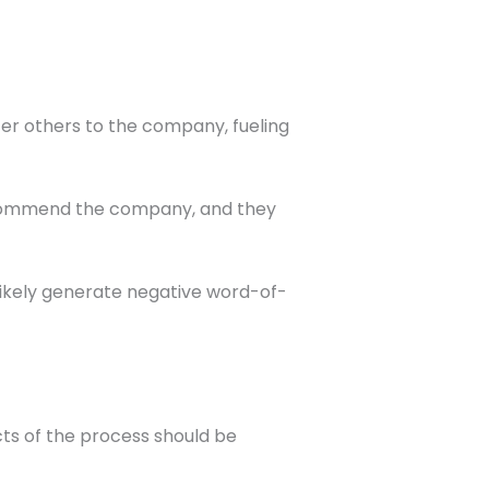
efer others to the company, fueling
recommend the company, and they
l likely generate negative word-of-
cts of the process should be