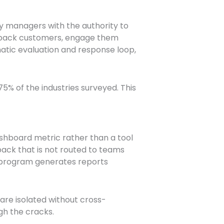
y managers with the authority to
l back customers, engage them
atic evaluation and response loop,
5% of the industries surveyed. This
shboard metric rather than a tool
ck that is not routed to teams
e program generates reports
re isolated without cross-
gh the cracks.