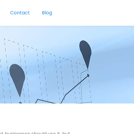
Contact
Blog
 businesses should use it, but