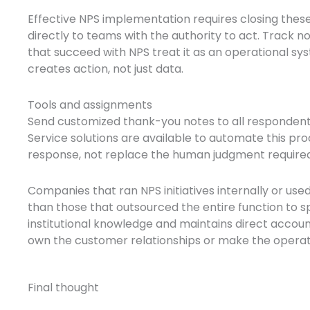
Effective NPS implementation requires closing thes
directly to teams with the authority to act. Track 
that succeed with NPS treat it as an operational s
creates action, not just data.
Tools and assignments
Send customized thank-you notes to all respondents
Service solutions are available to automate this pr
response, not replace the human judgment require
Companies that ran NPS initiatives internally or u
than those that outsourced the entire function to 
institutional knowledge and maintains direct account
own the customer relationships or make the opera
Final thought