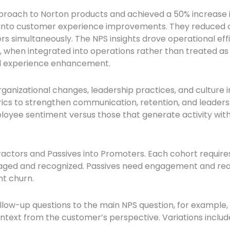
pproach to Norton products and achieved a 50% increase
 into customer experience improvements. They reduced c
s simultaneously. The NPS insights drove operational eff
 when integrated into operations rather than treated as 
and experience enhancement.
rganizational changes, leadership practices, and culture i
cs to strengthen communication, retention, and leadersh
mployee sentiment versus those that generate activity wit
ractors and Passives into Promoters. Each cohort require
ged and recognized. Passives need engagement and reac
nt churn.
llow-up questions to the main NPS question, for example,
ontext from the customer’s perspective. Variations incl