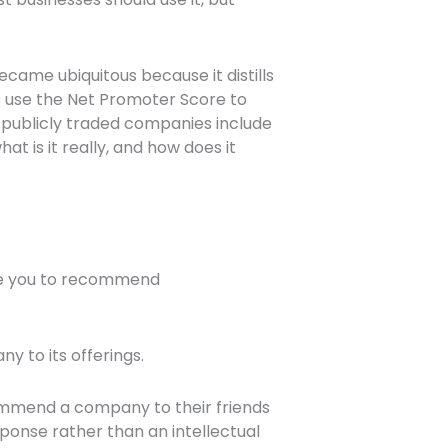
came ubiquitous because it distills
s use the Net Promoter Score to
 publicly traded companies include
t is it really, and how does it
 are you to recommend
 to its offerings.
commend a company to their friends
ponse rather than an intellectual