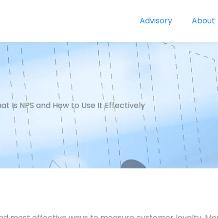
Advisory
About
t Is NPS and How to Use It Effectively
and most effective ways to measure customer loyalty. Most