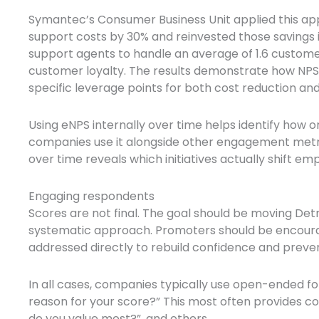
Symantec’s Consumer Business Unit applied this a
support costs by 30% and reinvested those savings
support agents to handle an average of 1.6 customer
customer loyalty. The results demonstrate how NPS,
specific leverage points for both cost reduction 
Using eNPS internally over time helps identify how o
companies use it alongside other engagement metri
over time reveals which initiatives actually shift e
Engaging respondents
Scores are not final. The goal should be moving Det
systematic approach. Promoters should be encoura
addressed directly to rebuild confidence and preve
In all cases, companies typically use open-ended fo
reason for your score?” This most often provides c
do you value most?”, and others.