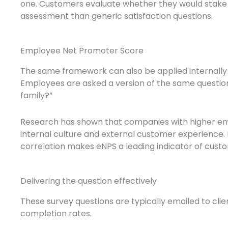
one. Customers evaluate whether they would stake
assessment than generic satisfaction questions.
Employee Net Promoter Score
The same framework can also be applied internall
Employees are asked a version of the same question
family?”
Research has shown that companies with higher emp
internal culture and external customer experience
correlation makes eNPS a leading indicator of custo
Delivering the question effectively
These survey questions are typically emailed to cli
completion rates.