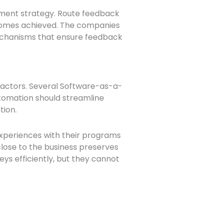
ement strategy. Route feedback
utcomes achieved. The companies
 mechanisms that ensure feedback
ractors. Several Software-as-a-
utomation should streamline
tion.
experiences with their programs
lose to the business preserves
eys efficiently, but they cannot