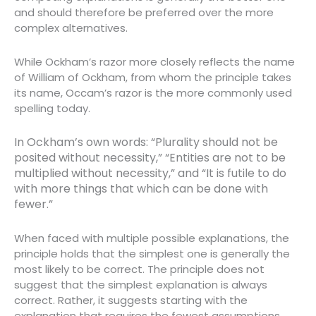
and should therefore be preferred over the more
complex alternatives.
While Ockham’s razor more closely reflects the name
of William of Ockham, from whom the principle takes
its name, Occam’s razor is the more commonly used
spelling today.
In Ockham’s own words: “Plurality should not be
posited without necessity,” “Entities are not to be
multiplied without necessity,” and “It is futile to do
with more things that which can be done with
fewer.”
When faced with multiple possible explanations, the
principle holds that the simplest one is generally the
most likely to be correct. The principle does not
suggest that the simplest explanation is always
correct. Rather, it suggests starting with the
explanation that requires the fewest assumptions