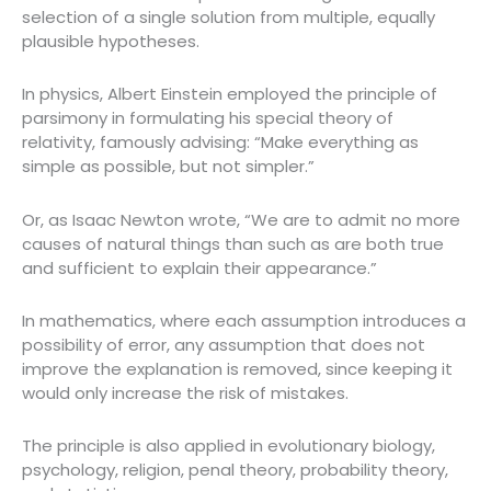
selection of a single solution from multiple, equally
plausible hypotheses.
In physics, Albert Einstein employed the principle of
parsimony in formulating his special theory of
relativity, famously advising: “Make everything as
simple as possible, but not simpler.”
Or, as Isaac Newton wrote, “We are to admit no more
causes of natural things than such as are both true
and sufficient to explain their appearance.”
In mathematics, where each assumption introduces a
possibility of error, any assumption that does not
improve the explanation is removed, since keeping it
would only increase the risk of mistakes.
The principle is also applied in evolutionary biology,
psychology, religion, penal theory, probability theory,