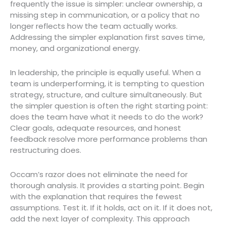
frequently the issue is simpler: unclear ownership, a
missing step in communication, or a policy that no
longer reflects how the team actually works.
Addressing the simpler explanation first saves time,
money, and organizational energy.
In leadership, the principle is equally useful. When a
team is underperforming, it is tempting to question
strategy, structure, and culture simultaneously. But
the simpler question is often the right starting point:
does the team have what it needs to do the work?
Clear goals, adequate resources, and honest
feedback resolve more performance problems than
restructuring does.
Occam’s razor does not eliminate the need for
thorough analysis. It provides a starting point. Begin
with the explanation that requires the fewest
assumptions. Test it. If it holds, act on it. If it does not,
add the next layer of complexity. This approach