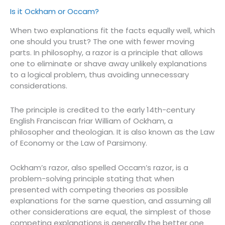
Is it Ockham or Occam?
When two explanations fit the facts equally well, which
one should you trust? The one with fewer moving
parts. In philosophy, a razor is a principle that allows
one to eliminate or shave away unlikely explanations
to a logical problem, thus avoiding unnecessary
considerations.
The principle is credited to the early 14th-century
English Franciscan friar William of Ockham, a
philosopher and theologian. It is also known as the Law
of Economy or the Law of Parsimony.
Ockham’s razor, also spelled Occam’s razor, is a
problem-solving principle stating that when
presented with competing theories as possible
explanations for the same question, and assuming all
other considerations are equal, the simplest of those
competing explanations is generally the better one