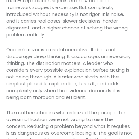
multi-step solution signals effort. A detailed
framework suggests expertise. But complexity
introduced without necessity is not rigor. It is noise,
and it carries real costs: slower decisions, harder
alignment, and a higher chance of solving the wrong
problem entirely.
Occam’s razor is a useful corrective. It does not
discourage deep thinking. It discourages unnecessary
thinking. The distinction matters. A leader who
considers every possible explanation before acting is
not being thorough. A leader who starts with the
simplest plausible explanation, tests it, and adds
complexity only when the evidence demands it is
being both thorough and efficient.
The mathematicians who criticized the principle for
oversimplification were not wrong to raise the
concern. Reducing a problem beyond what it requires
is as dangerous as overcomplicating it. The goal is not