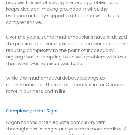
reduces the risk of solving the wrong problem and
keeps decision-making grounded in what the
evidence actually supports rather than what feels
comprehensive.
Over the years, some mathematicians have criticized
the principle for oversimplification and warned against
reducing complexity to the point of inadequacy,
arguing that attempting to solve a problem with less
than what was required was futile.
While the mathematical debate belongs to
mathematicians, there is practical value for Occam’s
razor in business and in life.
Complexity Is Not Rigor
Organizations often equate complexity with
thoroughness. A longer analysis feels more credible. A