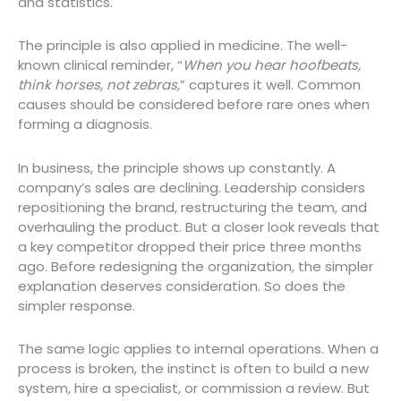
and statistics.
The principle is also applied in medicine. The well-
known clinical reminder, “
When you hear hoofbeats,
think horses, not zebras,
” captures it well. Common
causes should be considered before rare ones when
forming a diagnosis.
In business, the principle shows up constantly. A
company’s sales are declining. Leadership considers
repositioning the brand, restructuring the team, and
overhauling the product. But a closer look reveals that
a key competitor dropped their price three months
ago. Before redesigning the organization, the simpler
explanation deserves consideration. So does the
simpler response.
The same logic applies to internal operations. When a
process is broken, the instinct is often to build a new
system, hire a specialist, or commission a review. But