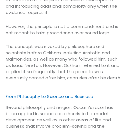
and introducing additional complexity only when the
evidence requires it.
However, the principle is not a commandment and is
not meant to take precedence over sound logic.
The concept was invoked by philosophers and
scientists before Ockham, including Aristotle and
Maimonides, as well as many who followed him, such
as Isaac Newton. However, Ockham referred to it and
applied it so frequently that the principle was
eventually named after him, centuries after his death.
From Philosophy to Science and Business
Beyond philosophy and religion, Occam’s razor has
been applied in science as a heuristic for model
development, as well as in other areas of life and
business that involve problem-solving and the