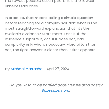
the fewest possible assumptions. It is the fewest
unnecessary ones.
In practice, that means asking a simple question
before reaching for a complex solution: what is the
most straightforward explanation that fits the
available evidence? Start there. Test it. If the
evidence supports it, act. If it does not, add
complexity only where necessary. More often than
not, the right answer is closer than it first appears.
By:
Michael Marrache
-
April 27, 2024
Do you wish to be notified about future blog posts?
Subscribe here
.