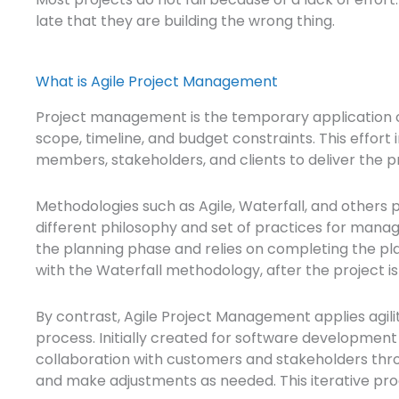
late that they are building the wrong thing.
What is Agile Project Management
Project management is the temporary application of
scope, timeline, and budget constraints. This effo
members, stakeholders, and clients to deliver the pr
Methodologies such as Agile, Waterfall, and others 
different philosophy and set of practices for mana
the planning phase and relies on completing the plann
with the Waterfall methodology, after the project i
By contrast, Agile Project Management applies agilit
process. Initially created for software developmen
collaboration with customers and stakeholders throu
and make adjustments as needed. This iterative proc