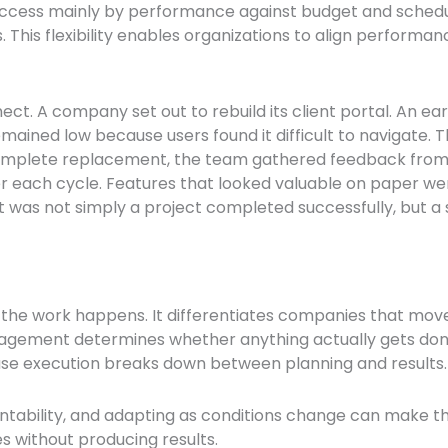
ccess mainly by performance against budget and schedul
 This flexibility enables organizations to align performanc
ct. A company set out to rebuild its client portal. An ea
mained low because users found it difficult to navigate. 
complete replacement, the team gathered feedback from 
ter each cycle. Features that looked valuable on paper 
lt was not simply a project completed successfully, but a
 the work happens. It differentiates companies that move
agement determines whether anything actually gets done.
ause execution breaks down between planning and results
ntability, and adapting as conditions change can make t
s without producing results.