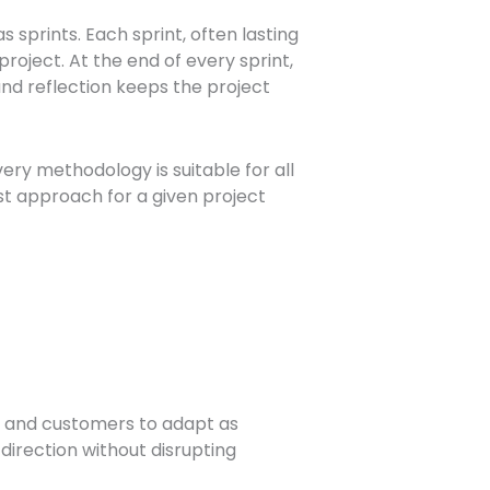
s sprints. Each sprint, often lasting
project. At the end of every sprint,
and reflection keeps the project
ry methodology is suitable for all
st approach for a given project
, and customers to adapt as
irection without disrupting