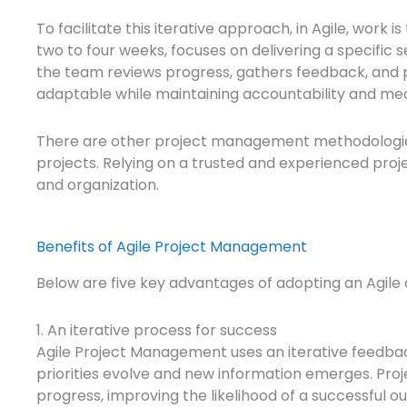
To facilitate this iterative approach, in Agile, work 
two to four weeks, focuses on delivering a specific s
the team reviews progress, gathers feedback, and pl
adaptable while maintaining accountability and me
There are other project management methodologies, 
projects. Relying on a trusted and experienced pro
and organization.
Benefits of Agile Project Management
Below are five key advantages of adopting an Agile
1. An iterative process for success
Agile Project Management uses an iterative feedba
priorities evolve and new information emerges. Proj
progress, improving the likelihood of a successful 