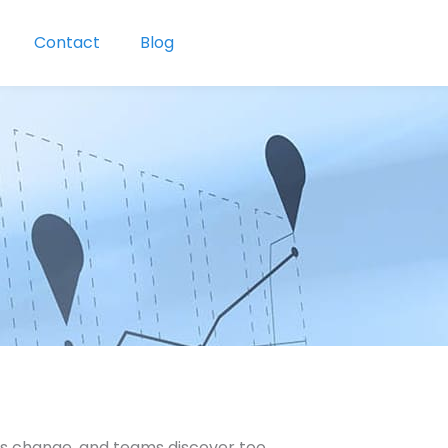
Contact
Blog
ies change, and teams discover too