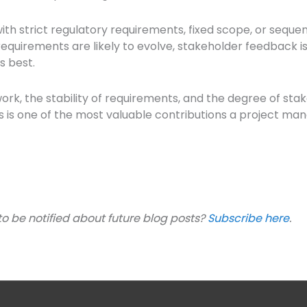
ves with strict regulatory requirements, fixed scope, or seq
uirements are likely to evolve, stakeholder feedback is
s best.
ork, the stability of requirements, and the degree of sta
ns is one of the most valuable contributions a project ma
to be notified about future blog posts?
Subscribe here
.