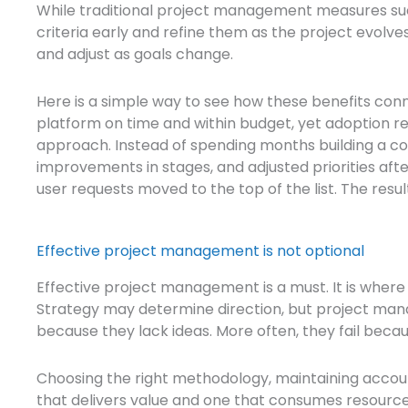
While traditional project management measures su
criteria early and refine them as the project evolves.
and adjust as goals change.
Here is a simple way to see how these benefits conne
platform on time and within budget, yet adoption re
approach. Instead of spending months building a 
improvements in stages, and adjusted priorities af
user requests moved to the top of the list. The resu
Effective project management is not optional
Effective project management is a must. It is where
Strategy may determine direction, but project man
because they lack ideas. More often, they fail bec
Choosing the right methodology, maintaining accou
that delivers value and one that consumes resource