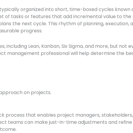
is typically organized into short, time-boxed cycles known a
et of tasks or features that add incremental value to the 
ans the next cycle. This rhythm of planning, execution, 
asurable progress.
including Lean, Kanban, Six Sigma, and more, but not eve
ject management professional will help determine the be
 approach on projects.
ck process that enables project managers, stakeholders
ect teams can make just-in-time adjustments and refine d
outcome.