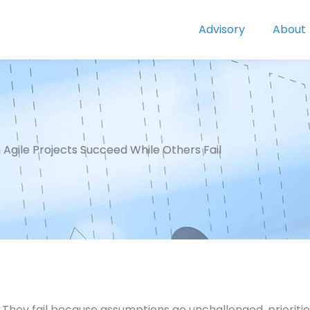
Advisory
About
Agile Projects Succeed While Others Fail
t. They fail because assumptions go unchallenged, priorit