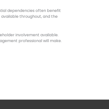
uential dependencies often benefit
 available throughout, and the
keholder involvement available.
nagement professional will make.