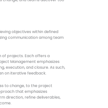
eving objectives within defined
timizing communication among team
of projects. Each offers a
l Project Management emphasizes
ng, execution, and closure. As such,
n on iterative feedback.
ss to change, to the project
 approach that emphasizes
 direction, refine deliverables,
tcome.