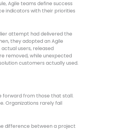
e, Agile teams define success
e indicators with their priorities
rlier attempt had delivered the
Then, they adopted an Agile
actual users, released
were removed, while unexpected
 solution customers actually used.
 forward from those that stall.
 Organizations rarely fail
.
he difference between a project