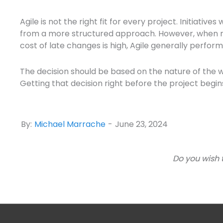
Agile is not the right fit for every project. Initiati
from a more structured approach. However, when req
cost of late changes is high, Agile generally perform
The decision should be based on the nature of the w
Getting that decision right before the project begi
By:
Michael Marrache
-
June 23, 2024
Do you wish 