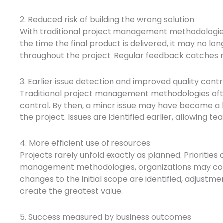
2. Reduced risk of building the wrong solution
With traditional project management methodologies, 
the time the final product is delivered, it may no lo
throughout the project. Regular feedback catches m
3. Earlier issue detection and improved quality contr
Traditional project management methodologies ofte
control. By then, a minor issue may have become a 
the project. Issues are identified earlier, allowing 
4. More efficient use of resources
Projects rarely unfold exactly as planned. Prioritie
management methodologies, organizations may continu
changes to the initial scope are identified, adjustm
create the greatest value.
5. Success measured by business outcomes