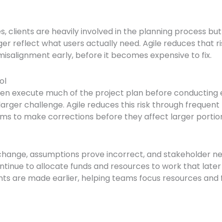
clients are heavily involved in the planning process but 
nger reflect what users actually need. Agile reduces that r
isalignment early, before it becomes expensive to fix.
ol
n execute much of the project plan before conducting ex
larger challenge. Agile reduces this risk through freque
teams to make corrections before they affect larger portio
s change, assumptions prove incorrect, and stakeholder nee
e to allocate funds and resources to work that later pro
ents are made earlier, helping teams focus resources and f