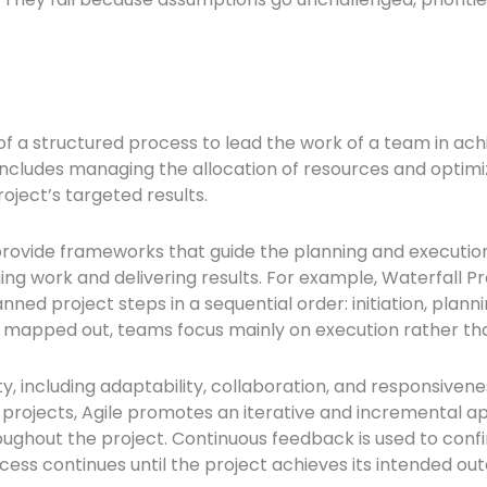
 a structured process to lead the work of a team in achi
rt includes managing the allocation of resources and op
oject’s targeted results.
provide frameworks that guide the planning and execution 
ging work and delivering results. For example, Waterfal
ed project steps in a sequential order: initiation, planni
s mapped out, teams focus mainly on execution rather tha
y, including adaptability, collaboration, and responsivene
t projects, Agile promotes an iterative and incremental
ghout the project. Continuous feedback is used to confirm
ess continues until the project achieves its intended ou