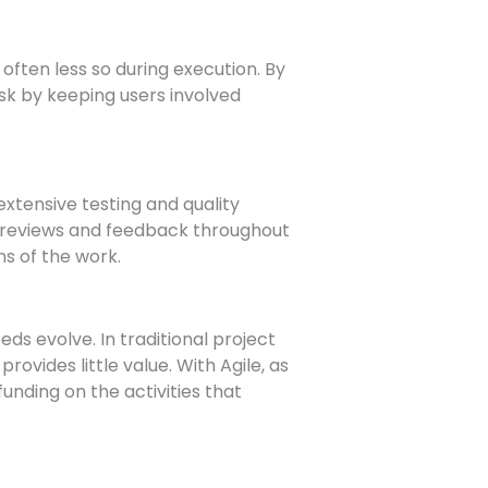
often less so during execution. By
isk by keeping users involved
tensive testing and quality
nt reviews and feedback throughout
ns of the work.
ds evolve. In traditional project
vides little value. With Agile, as
unding on the activities that