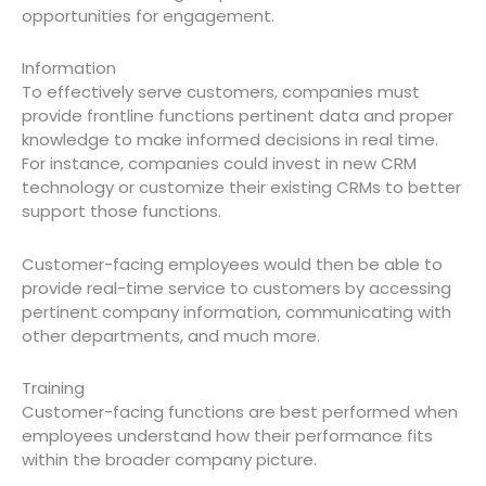
opportunities for engagement.
Information
To effectively serve customers, companies must
provide frontline functions pertinent data and proper
knowledge to make informed decisions in real time.
For instance, companies could invest in new CRM
technology or customize their existing CRMs to better
support those functions.
Customer-facing employees would then be able to
provide real-time service to customers by accessing
pertinent company information, communicating with
other departments, and much more.
Training
Customer-facing functions are best performed when
employees understand how their performance fits
within the broader company picture.