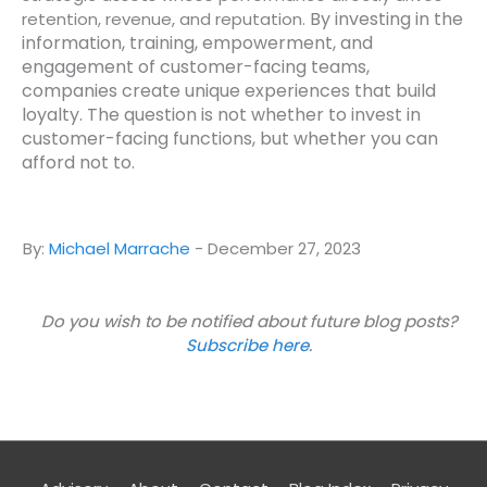
By investing in the
retention, revenue, and reputation.
information, training, empowerment, and
engagement of customer-facing teams,
companies create unique experiences that build
loyalty.
The question is not whether to invest in
customer-facing functions, but whether you can
afford not to.
By:
Michael Marrache
-
December 27, 2023
Do you wish to be notified about future blog posts?
Subscribe here
.