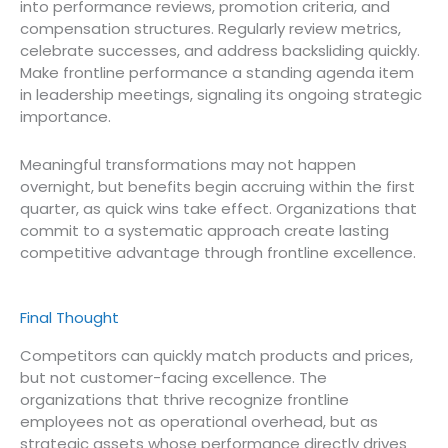
into performance reviews, promotion criteria, and
compensation structures. Regularly review metrics,
celebrate successes, and address backsliding quickly.
Make frontline performance a standing agenda item
in leadership meetings, signaling its ongoing strategic
importance.
Meaningful transformations may not happen
overnight, but benefits begin accruing within the first
quarter, as quick wins take effect. Organizations that
commit to a systematic approach create lasting
competitive advantage through frontline excellence.
Final Thought
Competitors can quickly match products and prices,
but not customer-facing excellence. The
organizations that thrive recognize frontline
employees not as operational overhead, but as
strategic assets whose performance directly drives