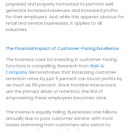
prepared and properly motivated to perform well
generate increased revenues and increased profits
for their employers. And, while this appears obvious for
retail and service businesses, it applies to all
industries.
The Financial Impact of Customer-Facing Excellence
The business case for investing in customer-facing
functions is compelling. Research from
Bain &
Company
demonstrates that increasing customer
retention rates by just 5 percent can boost profits by
as much as 95 percent. Since frontline interactions
are the primary driver of retention, the ROI of
empowering these employees becomes clear.
The inverse is equally telling. Businesses lose billions
annually due to poor customer service, with most
losses stemming from customers who switch to