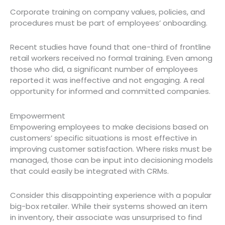
Corporate training on company values, policies, and
procedures must be part of employees’ onboarding.
Recent studies have found that one-third of frontline
retail workers received no formal training. Even among
those who did, a significant number of employees
reported it was ineffective and not engaging. A real
opportunity for informed and committed companies.
Empowerment
Empowering employees to make decisions based on
customers’ specific situations is most effective in
improving customer satisfaction. Where risks must be
managed, those can be input into decisioning models
that could easily be integrated with CRMs.
Consider this disappointing experience with a popular
big-box retailer. While their systems showed an item
in inventory, their associate was unsurprised to find