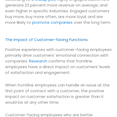
generate 23 percent more revenue on average, and
even higher in specific industries. Engaged customers
buy more, buy more often, are more loyal, and are
more likely to
promote companies
over the long term.
The Impact of Customer-facing Functions
Positive experiences with customer-facing employees
primarily drive customers’ emotional connection with
companies.
Research
confirms that frontline
employees have a direct impact on customers’ levels
of satisfaction and engagement.
When frontline employees can handle an issue at the
first point of contact with a customer, the positive
impact on customer satisfaction is greater than it
would be at any other time.
Customer-facing employees who are better