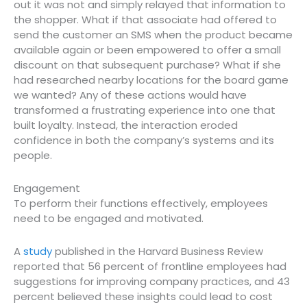
out it was not and simply relayed that information to
the shopper. What if that associate had offered to
send the customer an SMS when the product became
available again or been empowered to offer a small
discount on that subsequent purchase? What if she
had researched nearby locations for the board game
we wanted? Any of these actions would have
transformed a frustrating experience into one that
built loyalty. Instead, the interaction eroded
confidence in both the company’s systems and its
people.
Engagement
To perform their functions effectively, employees
need to be engaged and motivated.
A
study
published in the Harvard Business Review
reported that 56 percent of frontline employees had
suggestions for improving company practices, and 43
percent believed these insights could lead to cost