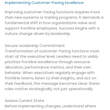
Implementing Customer-Facing Excellence
Improving customer-facing functions requires more
than new systems or training programs. It demands a
fundamental shift in how organizations value and
support frontline employees. Success begins with a
culture change driven by leadership.
Secure Leadership Commitment
Transformation of customer-facing functions must
start at the executive level. Leaders need to visibly
prioritize frontline excellence through resource
allocation, performance metrics, and their own
behavior. When executives regularly engage with
frontline teams, listen to their insights, and act on
their feedback, the message becomes clear: these
roles matter strategically, not just operationally.
Assess Current State
Before implementing changes, understand where