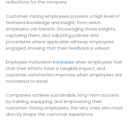
reductions for the company.
Customer-facing employees possess a high level of
firsthand knowledge and insight, from which
employers can benefit. Encouraging those insights,
capturing them, and adjusting policies and
procedures where applicable will keep employees
engaged, knowing that their feedback is valued.
Employee motivation
increases
when employees feel
that their efforts have a tangible impact, and
customer satisfaction improves when employees are
motivated to excel.
Companies achieve sustainable, long-term success
by training, equipping, and empowering their
customer-facing employees, the very ones who most
directly shape the customer experience.