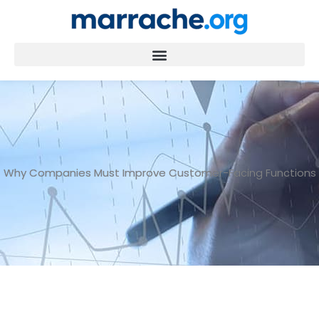
Skip
to
content
Why Companies Must Improve Customer-Facing Functions