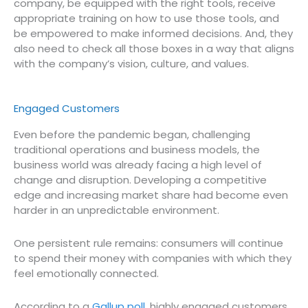
company, be equipped with the right tools, receive
appropriate training on how to use those tools, and
be empowered to make informed decisions. And, they
also need to check all those boxes in a way that aligns
with the company’s vision, culture, and values.
Engaged Customers
Even before the pandemic began, challenging
traditional operations and business models, the
business world was already facing a high level of
change and disruption. Developing a competitive
edge and increasing market share had become even
harder in an unpredictable environment.
One persistent rule remains: consumers will continue
to spend their money with companies with which they
feel emotionally connected.
According to a
Gallup poll
, highly engaged customers