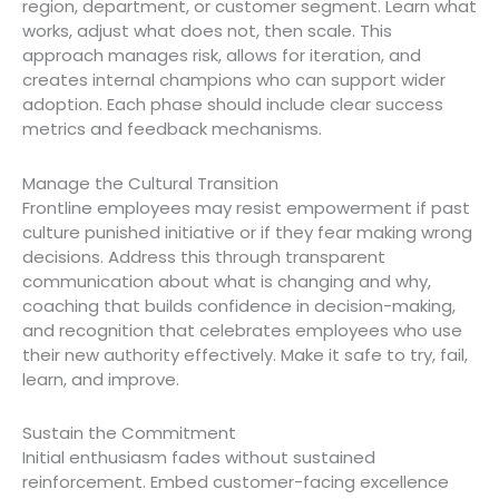
region, department, or customer segment. Learn what
works, adjust what does not, then scale. This
approach manages risk, allows for iteration, and
creates internal champions who can support wider
adoption. Each phase should include clear success
metrics and feedback mechanisms.
Manage the Cultural Transition
Frontline employees may resist empowerment if past
culture punished initiative or if they fear making wrong
decisions. Address this through transparent
communication about what is changing and why,
coaching that builds confidence in decision-making,
and recognition that celebrates employees who use
their new authority effectively. Make it safe to try, fail,
learn, and improve.
Sustain the Commitment
Initial enthusiasm fades without sustained
reinforcement. Embed customer-facing excellence