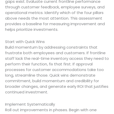
gaps exist. Evaluate current frontline performance
through customer feedback, employee surveys, and
operational metrics. Identify which of the four pillars
above needs the most attention. This assessment
provides a baseline for measuring improvement and
helps prioritize investments.
Start with Quick Wins
Build momentum by addressing constraints that
frustrate both employees and customers. If frontline
staff lack the real-time inventory access they need to
perform their function, fix that first. If approval
processes for customer accommodations take too
long, streamline those. Quick wins demonstrate
commitment, build momentum and credibility for
broader changes, and generate early ROI that justifies
continued investment.
Implement Systematically
Roll out improvements in phases. Begin with one