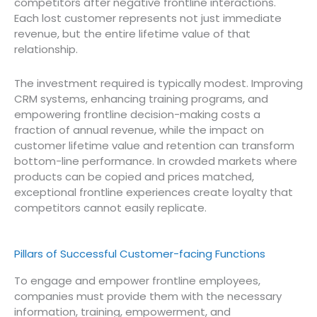
competitors after negative frontline interactions.
Each lost customer represents not just immediate
revenue, but the entire lifetime value of that
relationship.
The investment required is typically modest. Improving
CRM systems, enhancing training programs, and
empowering frontline decision-making costs a
fraction of annual revenue, while the impact on
customer lifetime value and retention can transform
bottom-line performance. In crowded markets where
products can be copied and prices matched,
exceptional frontline experiences create loyalty that
competitors cannot easily replicate.
Pillars of Successful Customer-facing Functions
To engage and empower frontline employees,
companies must provide them with the necessary
information, training, empowerment, and