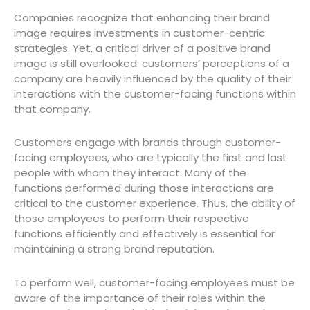
Companies recognize that enhancing their brand
image requires investments in customer-centric
strategies. Yet, a critical driver of a positive brand
image is still overlooked: customers’ perceptions of a
company are heavily influenced by the quality of their
interactions with the customer-facing functions within
that company.
Customers engage with brands through customer-
facing employees, who are typically the first and last
people with whom they interact. Many of the
functions performed during those interactions are
critical to the customer experience. Thus, the ability of
those employees to perform their respective
functions efficiently and effectively is essential for
maintaining a strong brand reputation.
To perform well, customer-facing employees must be
aware of the importance of their roles within the